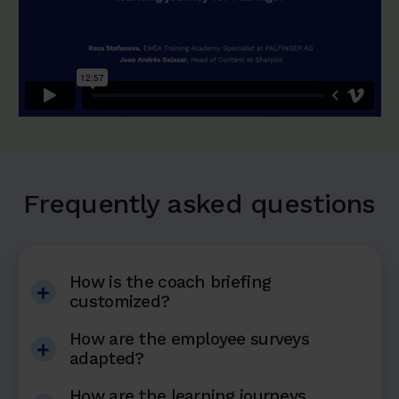
Frequently asked questions
How is the coach briefing
customized?
How are the employee surveys
adapted?
How are the learning journeys