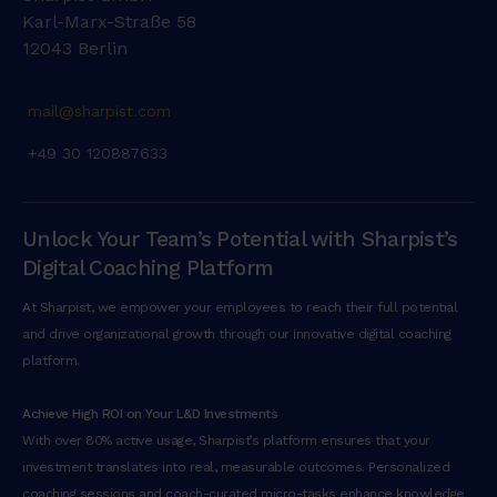
Karl-Marx-Straße 58
12043 Berlin
mail@sharpist.com
+49 30 120887633
Unlock Your Team’s Potential with Sharpist’s
Digital Coaching Platform
At Sharpist, we empower your employees to reach their full potential
and drive organizational growth through our innovative digital coaching
platform.
Achieve High ROI on Your L&D Investments
With over 80% active usage, Sharpist’s platform ensures that your
investment translates into real, measurable outcomes. Personalized
coaching sessions and coach-curated micro-tasks enhance knowledge