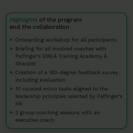
Highlights
of the program
and the collaboration
Onboarding workshop for all participants
Briefing for all involved coaches with
Palfinger's EMEA Training Academy &
Sharpist
Creation of a 180-degree feedback survey
including evaluation
10 curated micro tasks aligned to the
leadership principles selected by Palfinger's
HR
2 group coaching sessions with an
executive coach