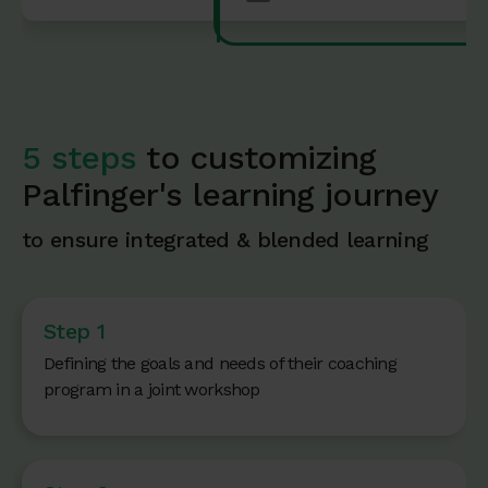
5 steps
to customizing
Palfinger's learning journey
to ensure integrated & blended learning
Step 1
Defining the goals and needs of their coaching
program in a joint workshop