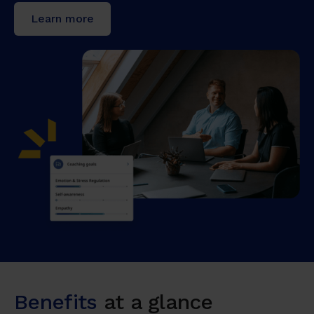
Learn more
Benefits
at a glance