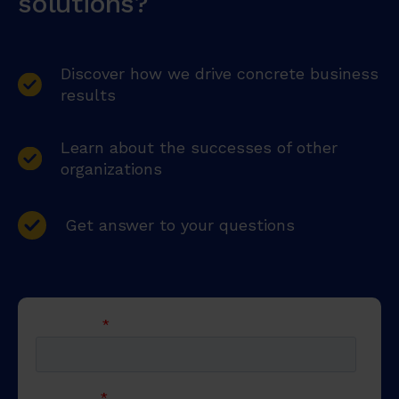
solutions?
Discover how we drive concrete business
results
Learn about the successes of other
organizations
Get answer to your questions