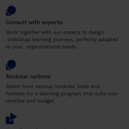
Consult with experts:
Work together with our experts to design
individual learning journeys, perfectly adapted
to your organizational needs.
Modular options:
Select from various modules, tools and
formats for a learning program that suits your
timeline and budget.