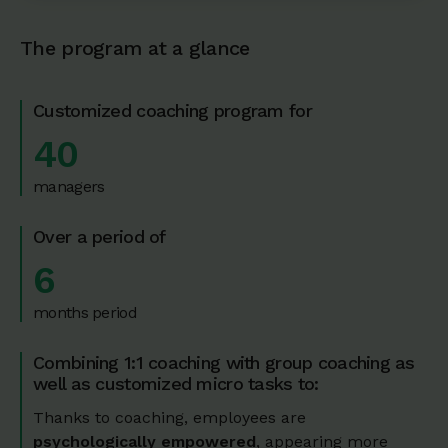
The program at a glance
Customized coaching program for
40
managers
Over a period of
6
months period
Combining 1:1 coaching with group coaching as
well as customized micro tasks to:
Thanks to coaching, employees are
psychologically empowered
, appearing more