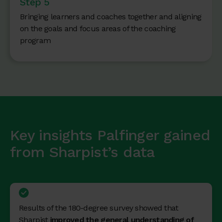
Step 5
Bringing learners and coaches together and aligning
on the goals and focus areas of the coaching
program
Key insights Palfinger gained
from Sharpist’s data
Results of the 180-degree survey showed that
Sharpist
improved the general understanding of