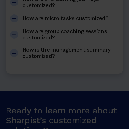
customized?
How are micro tasks customized?
How are group coaching sessions
customized?
How is the management summary
customized?
Ready to learn more about
Sharpist’s customized