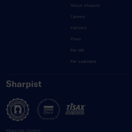
About Sharpist
Careers
Partners
Press
For HR
For Learners
Sharpist GmbH