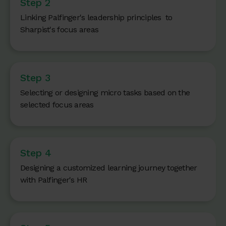
Step 2
Linking Palfinger's leadership principles to
Sharpist's focus areas
Step 3
Selecting or designing micro tasks based on the
selected focus areas
Step 4
Designing a customized learning journey together
with Palfinger's HR