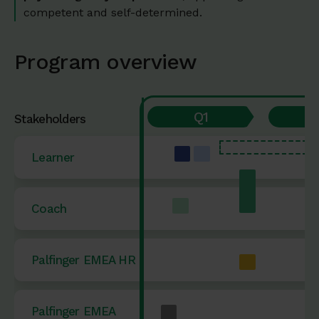
competent and self-determined.
Program overview
Q1
Stakeholders
Learner
Coach
Palfinger EMEA HR
Palfinger EMEA