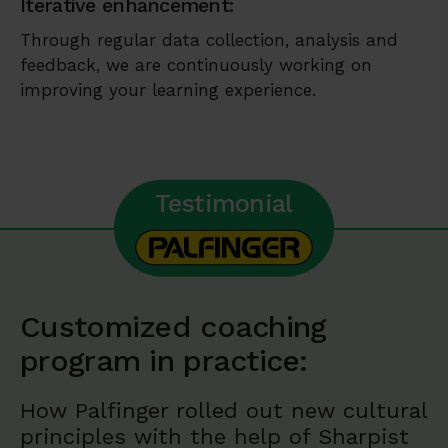
Iterative enhancement:
Through regular data collection, analysis and
feedback, we are continuously working on
improving your learning experience.
Testimonial
Customized coaching
program in practice:
How Palfinger rolled out new cultural
principles with the help of Sharpist