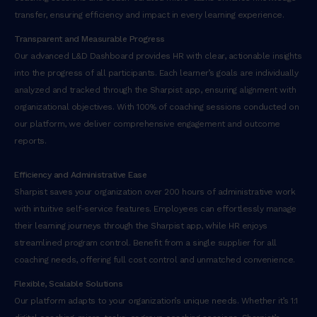
transfer, ensuring efficiency and impact in every learning experience.
Transparent and Measurable Progress
Our advanced L&D Dashboard provides HR with clear, actionable insights
into the progress of all participants. Each learner’s goals are individually
analyzed and tracked through the Sharpist app, ensuring alignment with
organizational objectives. With 100% of coaching sessions conducted on
our platform, we deliver comprehensive engagement and outcome
reports.
Efficiency and Administrative Ease
Sharpist saves your organization over 200 hours of administrative work
with intuitive self-service features. Employees can effortlessly manage
their learning journeys through the Sharpist app, while HR enjoys
streamlined program control. Benefit from a single supplier for all
coaching needs, offering full cost control and unmatched convenience.
Flexible, Scalable Solutions
Our platform adapts to your organization’s unique needs. Whether it’s 1:1