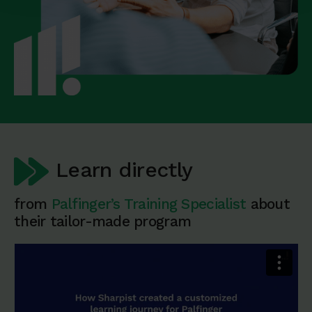
Learn directly
from
Palfinger’s Training Specialist
about
their tailor-made program