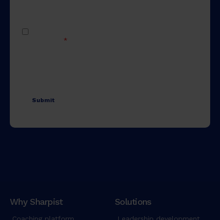
Why Sharpist
Solutions
Coaching platform
Leadership development