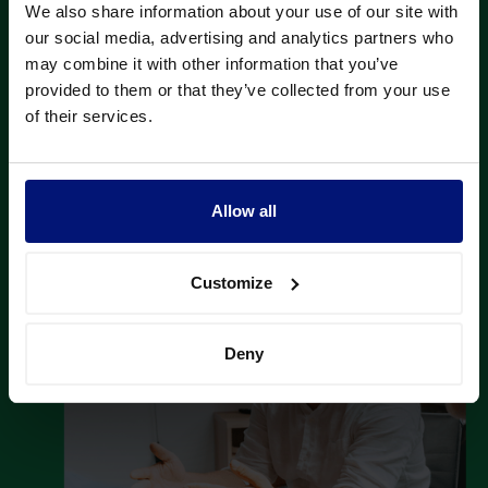
We also share information about your use of our site with
our social media, advertising and analytics partners who
The focus areas of individual coaching sessions
may combine it with other information that you’ve
matched Palfinger's leadership principles.
provided to them or that they’ve collected from your use
of their services.
Allow all
Customize
Deny