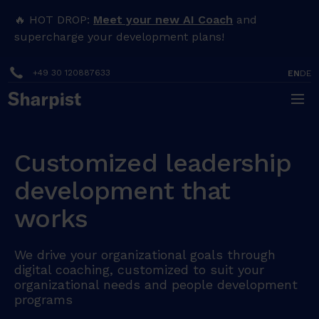
🔥 HOT DROP:
Meet your new AI Coach
and
supercharge your development plans!
+49 30 120887633
EN
DE
Customized leadership
development that
works
We drive your organizational goals through
digital coaching, customized to suit your
organizational needs and people development
programs