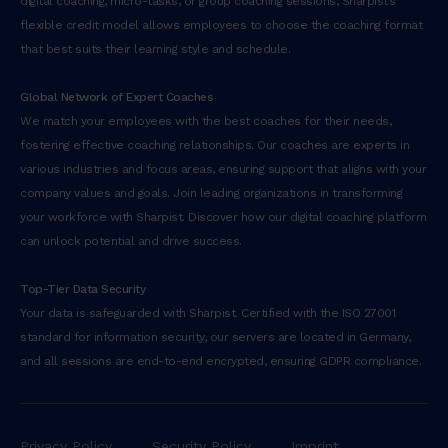
digital coaching, micro-tasks, or group coaching sessions, Sharpist’s
flexible credit model allows employees to choose the coaching format
that best suits their learning style and schedule.
Global Network of Expert Coaches
We match your employees with the best coaches for their needs,
fostering effective coaching relationships. Our coaches are experts in
various industries and focus areas, ensuring support that aligns with your
company values and goals. Join leading organizations in transforming
your workforce with Sharpist. Discover how our digital coaching platform
can unlock potential and drive success.
Top-Tier Data Security
Your data is safeguarded with Sharpist. Certified with the ISO 27001
standard for information security, our servers are located in Germany,
and all sessions are end-to-end encrypted, ensuring GDPR compliance.
Privacy Policy
Security Policy
Imprint