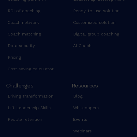
ROI of coaching
Ready-to-use solution
Coach network
Customized solution
Coach matching
Digital group coaching
Data security
AI Coach
Pricing
Cost saving calculator
Challenges
Resources
Driving transformation
Blog
Lift Leadership Skills
Whitepapers
People retention
Events
Webinars