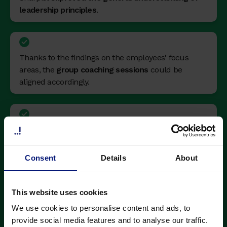
leadership principles
.
Thanks to the findings on the employees' focus
areas, the
group coaching sessions
could be
aligned accordingly.
The learning needs of managers
were aligned
with the areas HR were working on.
Consent
Details
About
Coaching sessions were rated
4.9 out of 5 stars
,
This website uses cookies
and used by
90% of participants.
We use cookies to personalise content and ads, to
provide social media features and to analyse our traffic.