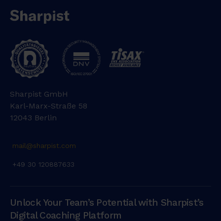
Sharpist GmbH
Karl-Marx-Straße 58
12043 Berlin
mail@sharpist.com
+49 30 120887633
Unlock Your Team’s Potential with Sharpist’s
Digital Coaching Platform