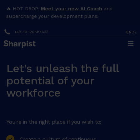
🔥 HOT DROP:
Meet your new AI Coach
and
supercharge your development plans!
+49 30 120887633
EN
DE
Let's unleash the full
potential of your
workforce
You're in the right place if you wish to:
Create a culture of continuous