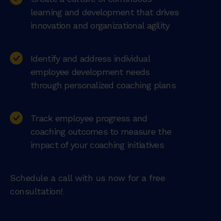
learning and development that drives
innovation and organizational agility
Identify and address individual
employee development needs
through personalized coaching plans
Track employee progress and
coaching outcomes to measure the
impact of your coaching initiatives
Schedule a call with us now for a free
consultation!