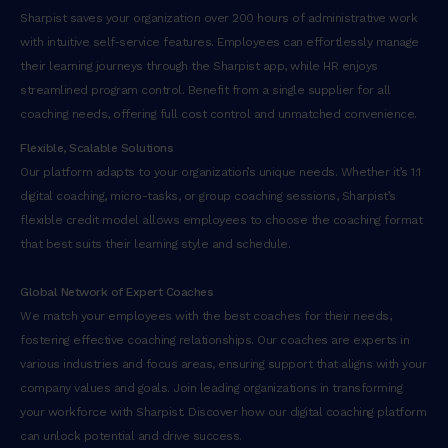
Sharpist saves your organization over 200 hours of administrative work
with intuitive self-service features. Employees can effortlessly manage
their learning journeys through the Sharpist app, while HR enjoys
streamlined program control. Benefit from a single supplier for all
coaching needs, offering full cost control and unmatched convenience.
Flexible, Scalable Solutions
Our platform adapts to your organization’s unique needs. Whether it’s 1:1
digital coaching, micro-tasks, or group coaching sessions, Sharpist’s
flexible credit model allows employees to choose the coaching format
that best suits their learning style and schedule.
Global Network of Expert Coaches
We match your employees with the best coaches for their needs,
fostering effective coaching relationships. Our coaches are experts in
various industries and focus areas, ensuring support that aligns with your
company values and goals. Join leading organizations in transforming
your workforce with Sharpist. Discover how our digital coaching platform
can unlock potential and drive success.