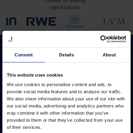
Trusted by leading
organizations
Why Sharpist
Solutions
Consent
Details
About
Coaching platform
Leadership development
ROI of coaching
Ready-to-use solution
This website uses cookies
Coach network
Customized solution
We use cookies to personalise content and ads, to
Coach matching
Digital group coaching
provide social media features and to analyse our traffic.
We also share information about your use of our site with
Data security
AI Coach
our social media, advertising and analytics partners who
may combine it with other information that you’ve
Pricing
provided to them or that they’ve collected from your use
Cost saving calculator
of their services.