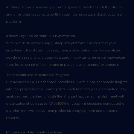
At Sharpist, we empower your employees to reach their full potential
and drive organizational growth through our innovative digital coaching
platform.
Achieve High ROI on Your L&D Investments
With over 80% active usage, Sharpist’s platform ensures that your
investment translates into real, measurable outcomes. Personalized
coaching sessions and coach-curated micro-tasks enhance knowledge
transfer, ensuring efficiency and impact in every learning experience.
Transparent and Measurable Progress
Our advanced L&D Dashboard provides HR with clear, actionable insights
into the progress of all participants. Each learner’s goals are individually
analyzed and tracked through the Sharpist app, ensuring alignment with
organizational objectives. With 100% of coaching sessions conducted on
our platform, we deliver comprehensive engagement and outcome
reports.
Efficiency and Administrative Ease