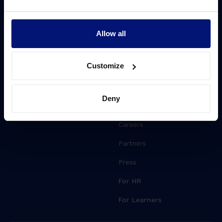
Challenges
Resources
Driving transformation
Blog
Allow all
Lift Leadership Skills
Whitepapers
Customize
People retention
Events
Webinars
Deny
About Sharpist
Careers
Partners
Press
For HR
For Learners