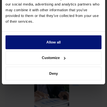
The science behind how
our social media, advertising and analytics partners who
executives set goals
may combine it with other information that you’ve
provided to them or that they’ve collected from your use
of their services.
We team up with The Work Innovation Lab by Asana to
study how businesses ensure they consistently hit their
strategic goals.
Allow all
View more
Customize
Deny