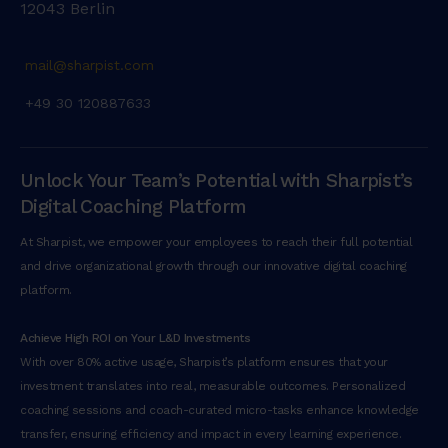
12043 Berlin
mail@sharpist.com
+49 30 120887633
Unlock Your Team’s Potential with Sharpist’s
Digital Coaching Platform
At Sharpist, we empower your employees to reach their full potential
and drive organizational growth through our innovative digital coaching
platform.
Achieve High ROI on Your L&D Investments
With over 80% active usage, Sharpist’s platform ensures that your
investment translates into real, measurable outcomes. Personalized
coaching sessions and coach-curated micro-tasks enhance knowledge
transfer, ensuring efficiency and impact in every learning experience.