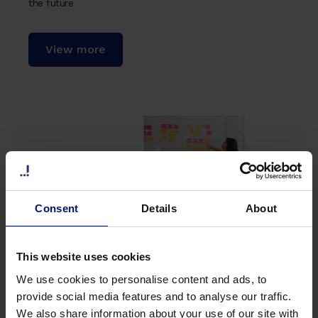
the future
View more
Consent
Details
About
This website uses cookies
We use cookies to personalise content and ads, to
Whitepaper
provide social media features and to analyse our traffic.
We also share information about your use of our site with