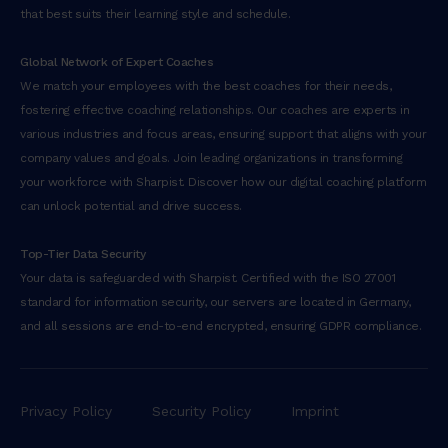
that best suits their learning style and schedule.
Global Network of Expert Coaches
We match your employees with the best coaches for their needs,
fostering effective coaching relationships. Our coaches are experts in
various industries and focus areas, ensuring support that aligns with your
company values and goals. Join leading organizations in transforming
your workforce with Sharpist. Discover how our digital coaching platform
can unlock potential and drive success.
Top-Tier Data Security
Your data is safeguarded with Sharpist. Certified with the ISO 27001
standard for information security, our servers are located in Germany,
and all sessions are end-to-end encrypted, ensuring GDPR compliance.
Privacy Policy
Security Policy
Imprint