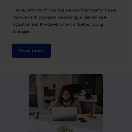
The key effects of coaching are significant performance
improvement, increased well-being, enhanced self-
regulation and the development of better coping
strategies
View more