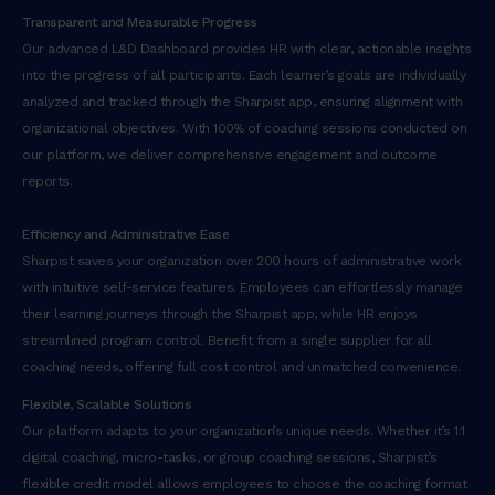
Transparent and Measurable Progress
Our advanced L&D Dashboard provides HR with clear, actionable insights
into the progress of all participants. Each learner’s goals are individually
analyzed and tracked through the Sharpist app, ensuring alignment with
organizational objectives. With 100% of coaching sessions conducted on
our platform, we deliver comprehensive engagement and outcome
reports.
Efficiency and Administrative Ease
Sharpist saves your organization over 200 hours of administrative work
with intuitive self-service features. Employees can effortlessly manage
their learning journeys through the Sharpist app, while HR enjoys
streamlined program control. Benefit from a single supplier for all
coaching needs, offering full cost control and unmatched convenience.
Flexible, Scalable Solutions
Our platform adapts to your organization’s unique needs. Whether it’s 1:1
digital coaching, micro-tasks, or group coaching sessions, Sharpist’s
flexible credit model allows employees to choose the coaching format