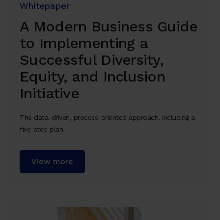
Whitepaper
A Modern Business Guide
to Implementing a
Successful Diversity,
Equity, and Inclusion
Initiative
The data-driven, process-oriented approach, including a
five-step plan
View more