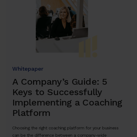
Whitepaper
A Company’s Guide: 5
Keys to Successfully
Implementing a Coaching
Platform
Choosing the right coaching platform for your business
can be the difference between a company-wide