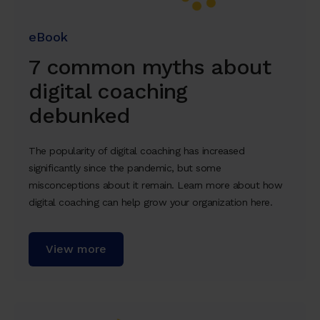
eBook
7 common myths about
digital coaching
debunked
The popularity of digital coaching has increased
significantly since the pandemic, but some
misconceptions about it remain. Learn more about how
digital coaching can help grow your organization here.
View more