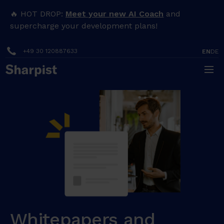
🔥 HOT DROP:
Meet your new AI Coach
and
supercharge your development plans!
+49 30 120887633
EN
DE
Whitepapers and