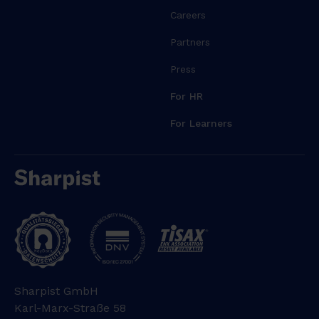
Careers
Partners
Press
For HR
For Learners
Sharpist GmbH
Karl-Marx-Straße 58