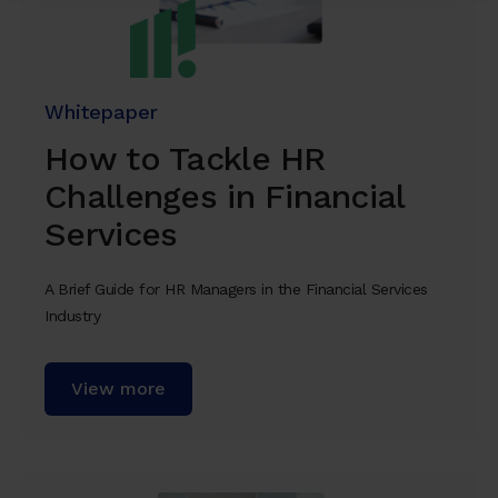
Whitepaper
How to Tackle HR
Challenges in Financial
Services
A Brief Guide for HR Managers in the Financial Services
Industry
View more