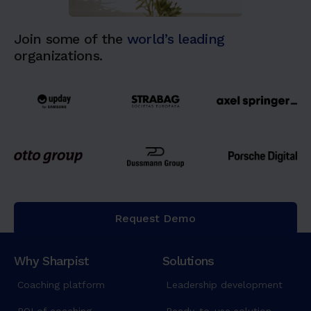
Join some of the
world’s leading
organizations.
Request Demo
Why Sharpist
Solutions
Coaching platform
Leadership development