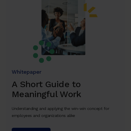
Whitepaper
A Short Guide to
Meaningful Work
Understanding and applying the win-win concept for
employees and organizations alike