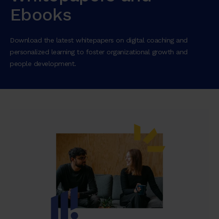
Ebooks
Download the latest whitepapers on digital coaching and
personalized learning to foster organizational growth and
people development.