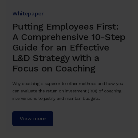
Whitepaper
Putting Employees First:
A Comprehensive 10-Step
Guide for an Effective
L&D Strategy with a
Focus on Coaching
Why coaching is superior to other methods and how you
can evaluate the return on investment (ROI) of coaching
interventions to justify and maintain budgets.
View more