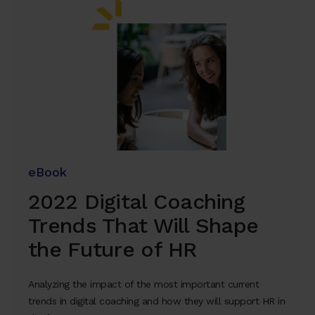
eBook
2022 Digital Coaching
Trends That Will Shape
the Future of HR
Analyzing the impact of the most important current
trends in digital coaching and how they will support HR in