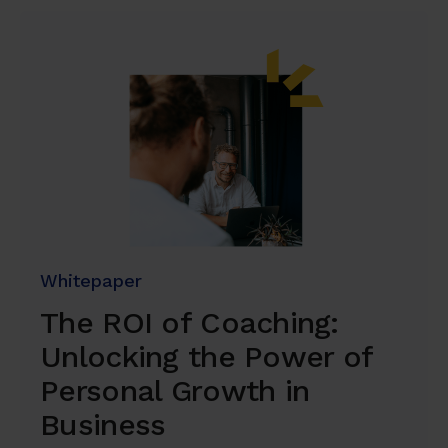
Whitepaper
The ROI of Coaching:
Unlocking the Power of
Personal Growth in
Business