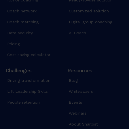
ROI of coaching
Ready-to-use solution
Coach network
Customized solution
Coach matching
Digital group coaching
Data security
AI Coach
Pricing
Cost saving calculator
Challenges
Resources
Driving transformation
Blog
Lift Leadership Skills
Whitepapers
People retention
Events
Webinars
About Sharpist