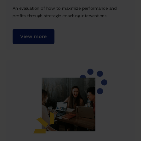
An evaluation of how to maximize performance and
profits through strategic coaching interventions
View more