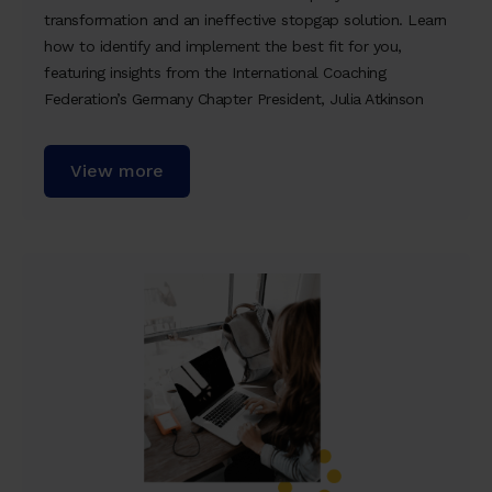
transformation and an ineffective stopgap solution. Learn
how to identify and implement the best fit for you,
featuring insights from the International Coaching
Federation’s Germany Chapter President, Julia Atkinson
View more