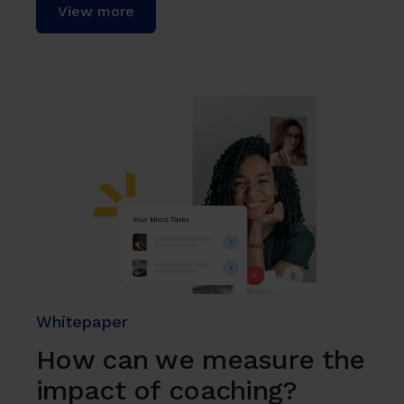
View more
Whitepaper
How can we measure the
impact of coaching?