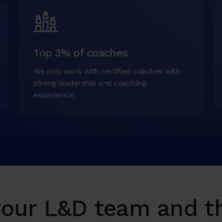
Top 3% of coaches
We only work with certified coaches with
strong leadership and coaching
experience.
ur L&D team and th