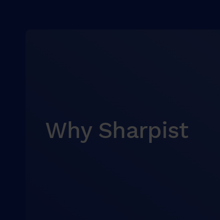
Why Sharpist