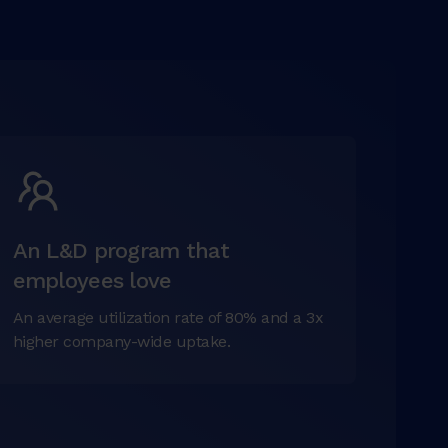
An L&D program that
employees love
An average utilization rate of 80% and a 3x
higher company-wide uptake.