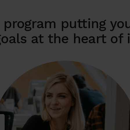
 program putting you
oals at the heart of 