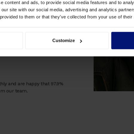
e content and ads, to provide social media features and to analy
e learner's profile, plus
 our site with our social media, advertising and analytics partn
e-moment reflection and
 provided to them or that they’ve collected from your use of their
Customize
 their learnings after each
hly and are happy that 97.9%
rom our team.