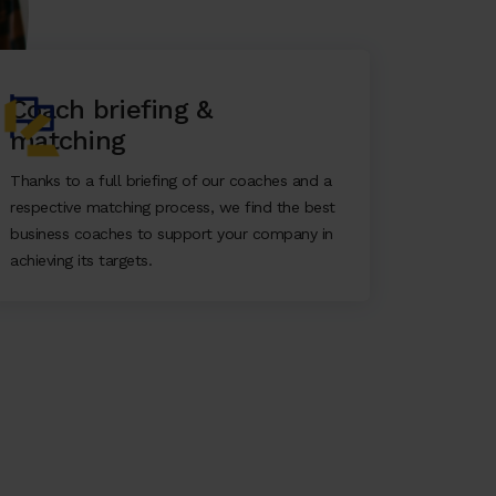
Coach briefing &
matching
Thanks to a full briefing of our coaches and a
respective matching process, we find the best
business coaches to support your company in
achieving its targets.