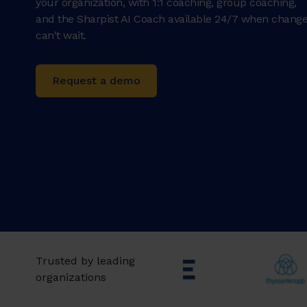
your organization, with 1:1 coaching, group coaching,
and the Sharpist AI Coach available 24/7 when chang
can't wait.
Request a demo
Trusted by leading
organizations