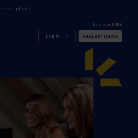
pment plans!
Language:
EN
DE
Request Demo
Log In