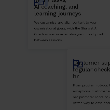
AI coaching, and
learning journeys
We customize and align content to your
organizational goals, with the Sharpist AI
Coach woven in as an always-on touchpoint
between sessions.
Customer sup
regular check
hr
From program roll-out t
exceptional customer se
net promoter score of 
of the way to drive cha