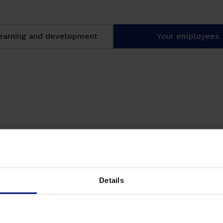
learning and development
Your employees
sks anytime, anywhere, from
 involved.
Details
ge with the help of an