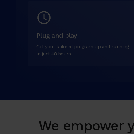
Plug and play
Get your tailored program up and running
in just 48 hours.
We empower yo