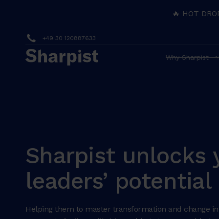
🔥 HOT DRO
+49 30 120887633
Why Sharpist
Sharpist unlocks 
leaders’ potential
Helping them to master transformation and change in