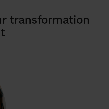
r transformation
it