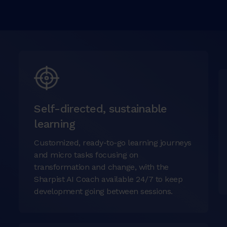
Self-directed, sustainable
learning
Customized, ready-to-go learning journeys
and micro tasks focusing on
transformation and change, with the
Sharpist AI Coach available 24/7 to keep
development going between sessions.