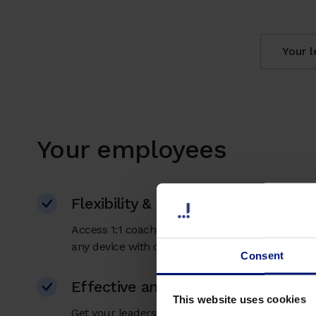
Your 
Your employees
Flexibility & easy accessible
Access 1:1 coaching, AI coaching, and micro ta
any device with our app. No travel time or costs
Consent
Effective and individual support
This website uses cookies
Get your leaders ready to navigate through chan