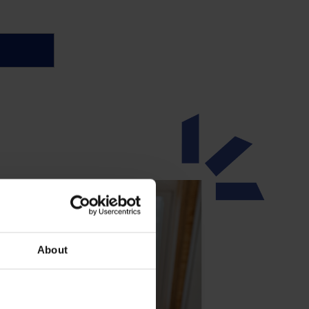
About