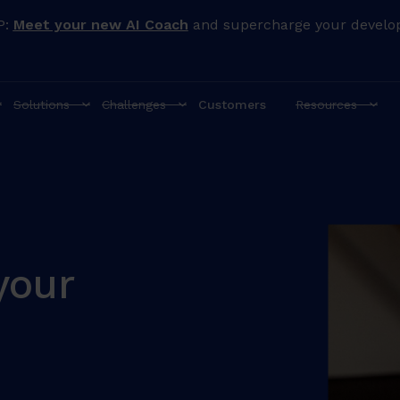
P:
Meet your new AI Coach
and supercharge your develo
Solutions
Challenges
Customers
Resources
your