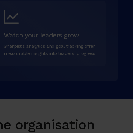
Watch your leaders grow
Sharpist's analytics and goal tracking offer
measurable insights into leaders' progress.
e organisation