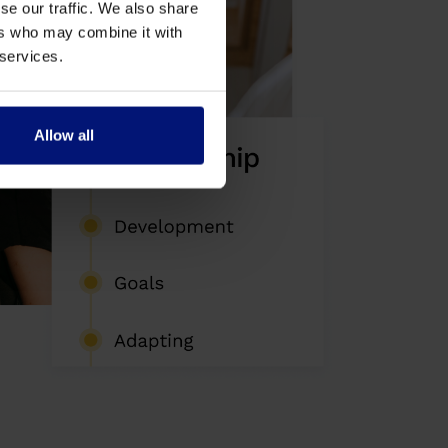
se our traffic. We also share
ers who may combine it with
 services.
Allow all