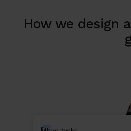
How we design a
g
Micro tasks,