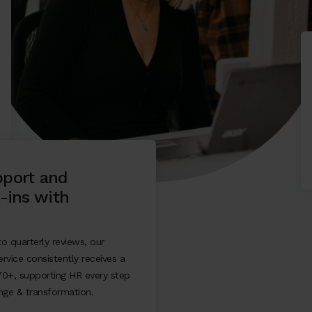
port and
-ins with
o quarterly reviews, our
rvice consistently receives a
70+, supporting HR every step
nge & transformation.