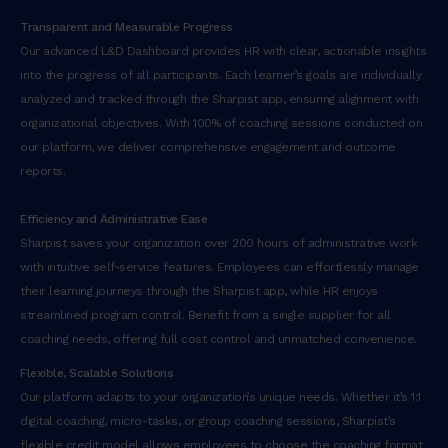
Transparent and Measurable Progress
Our advanced L&D Dashboard provides HR with clear, actionable insights
into the progress of all participants. Each learner’s goals are individually
analyzed and tracked through the Sharpist app, ensuring alignment with
organizational objectives. With 100% of coaching sessions conducted on
our platform, we deliver comprehensive engagement and outcome
reports.
Efficiency and Administrative Ease
Sharpist saves your organization over 200 hours of administrative work
with intuitive self-service features. Employees can effortlessly manage
their learning journeys through the Sharpist app, while HR enjoys
streamlined program control. Benefit from a single supplier for all
coaching needs, offering full cost control and unmatched convenience.
Flexible, Scalable Solutions
Our platform adapts to your organization’s unique needs. Whether it’s 1:1
digital coaching, micro-tasks, or group coaching sessions, Sharpist’s
flexible credit model allows employees to choose the coaching format