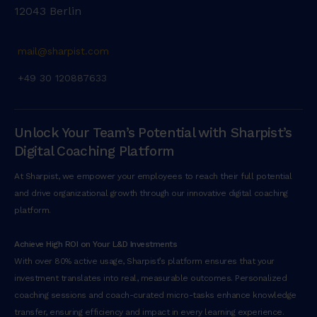
12043 Berlin
mail@sharpist.com
+49 30 120887633
Unlock Your Team’s Potential with Sharpist’s
Digital Coaching Platform
At Sharpist, we empower your employees to reach their full potential
and drive organizational growth through our innovative digital coaching
platform.
Achieve High ROI on Your L&D Investments
With over 80% active usage, Sharpist’s platform ensures that your
investment translates into real, measurable outcomes. Personalized
coaching sessions and coach-curated micro-tasks enhance knowledge
transfer, ensuring efficiency and impact in every learning experience.