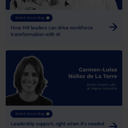
Watch Recording
How HR leaders can drive workforce
transformation with AI
Watch Recording
Leadership support, right when it's needed