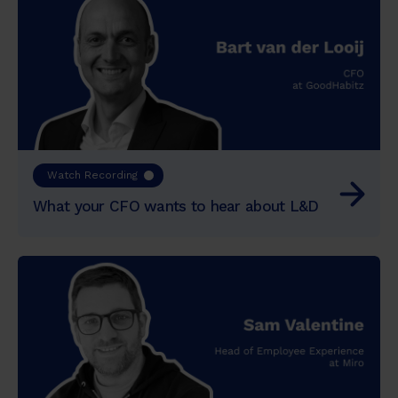
Watch Recording
What your CFO wants to hear about L&D