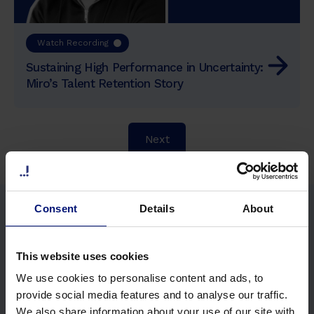
Watch Recording
Sustaining High Performance in Uncertainty:
Miro’s Talent Retention Story
Next
Consent
Details
About
This website uses cookies
We use cookies to personalise content and ads, to
provide social media features and to analyse our traffic.
We also share information about your use of our site with