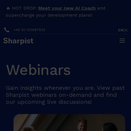
🔥 HOT DROP:
Meet your new AI Coach
and
supercharge your development plans!
+49 30 120887633
EN
DE
Webinars
Gain insights whenever you are. View past
Sharpist webinars on-demand and find
our upcoming live discussions!