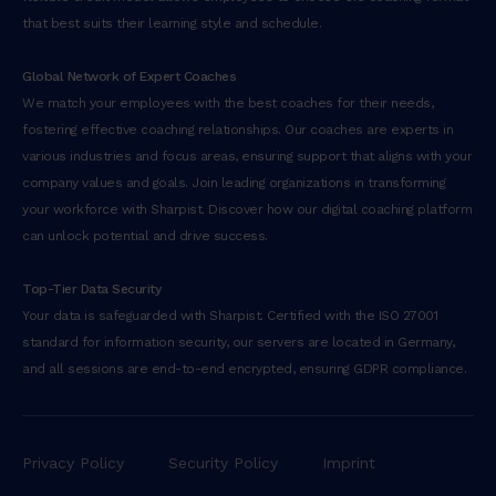
that best suits their learning style and schedule.
Global Network of Expert Coaches
We match your employees with the best coaches for their needs,
fostering effective coaching relationships. Our coaches are experts in
various industries and focus areas, ensuring support that aligns with your
company values and goals. Join leading organizations in transforming
your workforce with Sharpist. Discover how our digital coaching platform
can unlock potential and drive success.
Top-Tier Data Security
Your data is safeguarded with Sharpist. Certified with the ISO 27001
standard for information security, our servers are located in Germany,
and all sessions are end-to-end encrypted, ensuring GDPR compliance.
Privacy Policy
Security Policy
Imprint