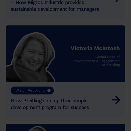
– How Migros Industrie provides
sustainable development for managers
Watch Recording
How Breitling sets up their people
development program for success