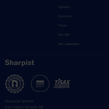
Careers
Partners
Press
For HR
For Learners
Sharpist GmbH
Karl-Marx-Straße 58