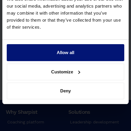
our social media, advertising and analytics partners who
may combine it with other information that you’ve
Join some of the
world’s leading
provided to them or that they’ve collected from your use
organizations.
of their services.
Allow all
Customize
Deny
Request Demo
Why Sharpist
Solutions
Coaching platform
Leadership development