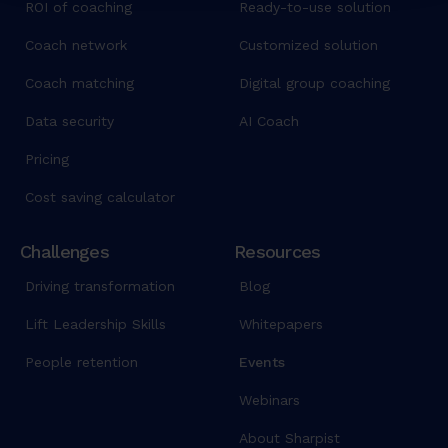
ROI of coaching
Ready-to-use solution
Coach network
Customized solution
Coach matching
Digital group coaching
Data security
AI Coach
Pricing
Cost saving calculator
Challenges
Resources
Driving transformation
Blog
Lift Leadership Skills
Whitepapers
People retention
Events
Webinars
About Sharpist