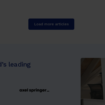
Load more articles
’s leading