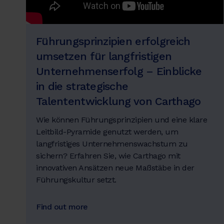
Führungsprinzipien erfolgreich
umsetzen für langfristigen
Unternehmenserfolg – Einblicke
in die strategische
Talententwicklung von Carthago
Wie können Führungsprinzipien und eine klare
Leitbild-Pyramide genutzt werden, um
langfristiges Unternehmenswachstum zu
sichern? Erfahren Sie, wie Carthago mit
innovativen Ansätzen neue Maßstäbe in der
Führungskultur setzt.
Find out more