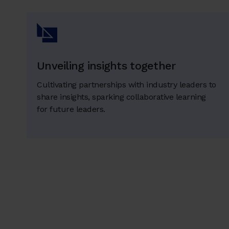
Unveiling insights together
Cultivating partnerships with industry leaders to
share insights, sparking collaborative learning
for future leaders.