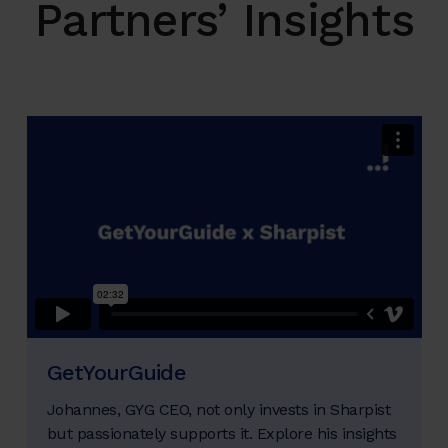
Partners’ Insights
GetYourGuide
Johannes, GYG CEO, not only invests in Sharpist
but passionately supports it. Explore his insights