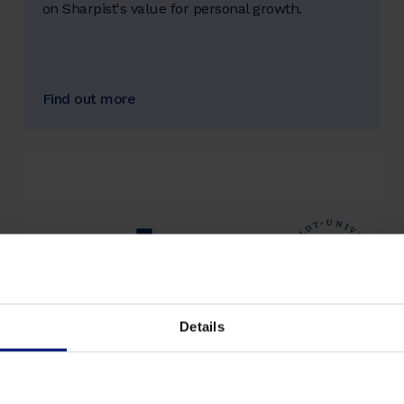
on Sharpist's value for personal growth.
Find out more
Details
artop Institute at Humboldt