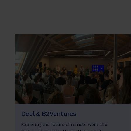
Deel & B2Ventures
Exploring the future of remote work at a