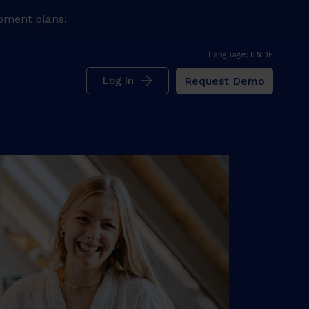
pment plans!
Language:
EN
DE
Request Demo
Log In