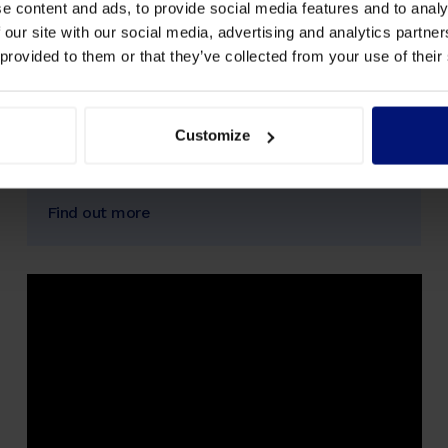
e content and ads, to provide social media features and to analy
University Berlin
 our site with our social media, advertising and analytics partn
 provided to them or that they’ve collected from your use of their
The artop Institute at Humboldt University
Berlin and Sharpist Spark collaborate as part of
their coaching training, with some participants
and graduates coaching within the Sharpist
Customize
Spark program.
Find out more