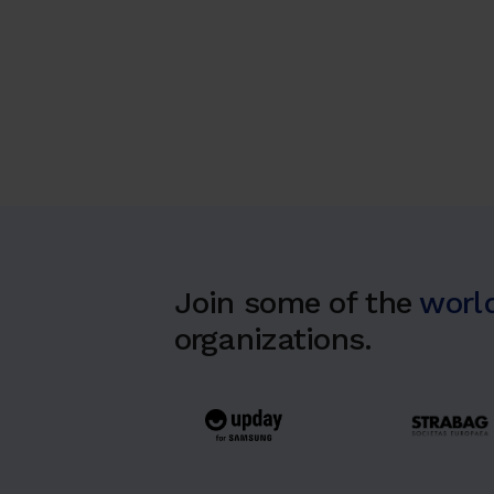
Join some of the
world
organizations.