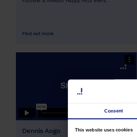
Founder & Investor Happy Hour event.
Find out more
Consent
Dennis Aogo
This website uses cookies