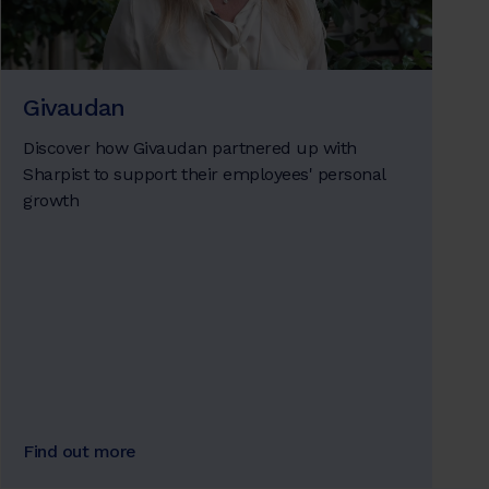
Givaudan
Discover how Givaudan partnered up with
Sharpist to support their employees' personal
growth
Find out more