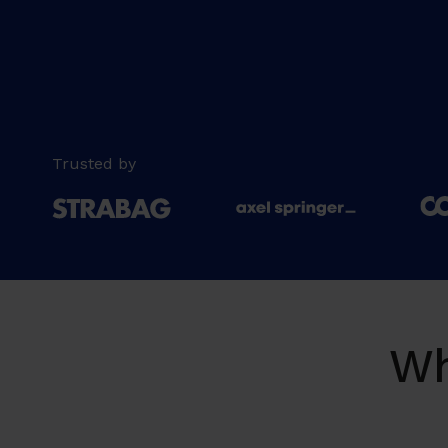
Trusted by
Wh