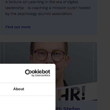
A lecture on Learning in the era of digital
leadership - Is coaching a miracle cure? hosted
by the psychology alumni association.
Find out more
About
Ja klaHR! Podcast with Stefan