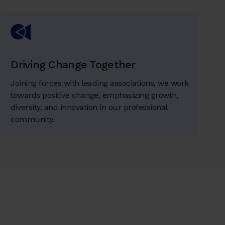
Driving Change Together
Joining forces with leading associations, we work
towards positive change, emphasizing growth,
diversity, and innovation in our professional
community.