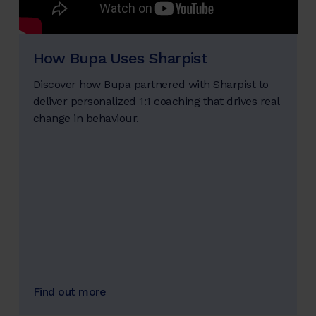
How Bupa Uses Sharpist
Discover how Bupa partnered with Sharpist to
deliver personalized 1:1 coaching that drives real
change in behaviour.
Find out more