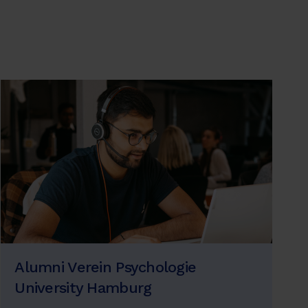
Alumni Verein Psychologie
University Hamburg