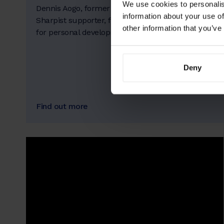
We use cookies to personalis
Dennis Aogo, former pro athlete, is an early
information about your use of
Sharpist supporter, firm in his belief in coaching
other information that you’ve
for personal development.
Deny
Find out more