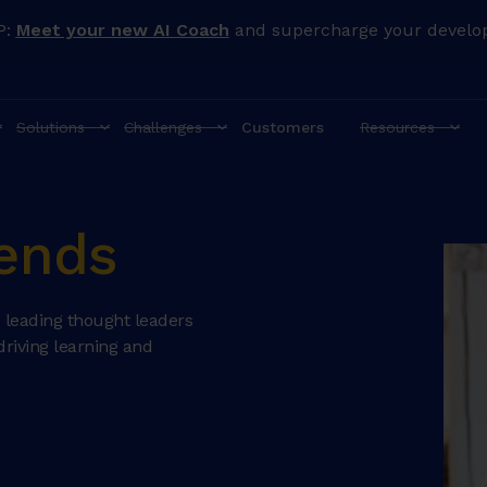
P:
Meet your new AI Coach
and supercharge your develo
Solutions
Challenges
Customers
Resources
iends
 leading thought leaders
driving learning and