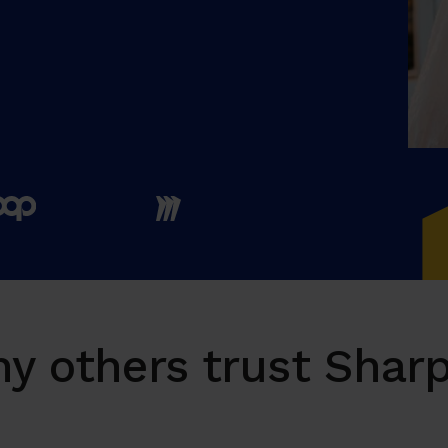
y others trust Sharp