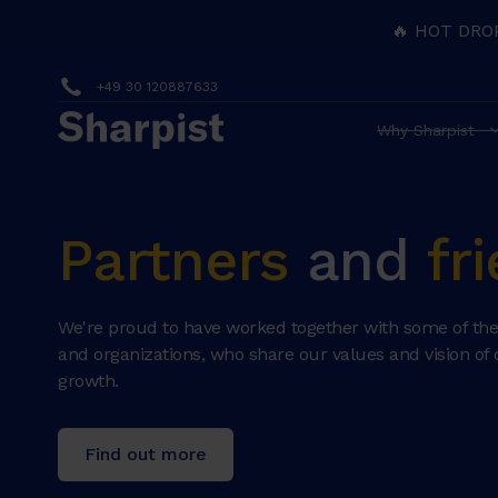
🔥 HOT DRO
+49 30 120887633
Why Sharpist
Partners
and
fr
We're proud to have worked together with some of the
and organizations, who share our values and vision of 
growth.
Find out more