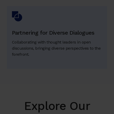
Partnering for Diverse Dialogues
Collaborating with thought leaders in open
discussions, bringing diverse perspectives to the
forefront.
Explore Our