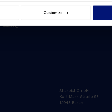
 development
Driving transformation
se solution
Lift Leadership Skills
Customize
 solution
People retention
up coaching
Sharpist GmbH
Karl-Marx-Straße 58
12043 Berlin