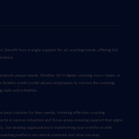
. Benefit from a single supplier for all coaching needs, offering full
enience.
ation’s unique needs. Whether it’s 1:1 digital coaching, micro-tasks, or
’s flexible credit model allows employees to choose the coaching
ng style and schedule.
s
 best coaches for their needs, fostering effective coaching
erts in various industries and focus areas, ensuring support that aligns
. Join leading organizations in transforming your workforce with
 coaching platform can unlock potential and drive success.