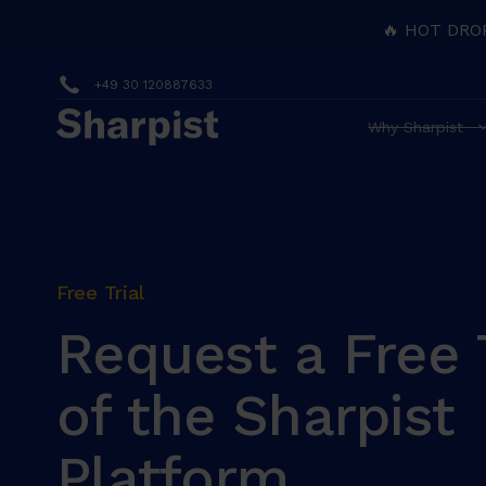
🔥 HOT DRO
+49 30 120887633
Why Sharpist
Free Trial
Request a Free T
of the Sharpist
Platform