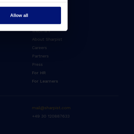
Blog
Whitepapers
Allow all
Events
Webinars
About Sharpist
Careers
Partners
Press
For HR
For Learners
mail@sharpist.com
+49 30 120887633