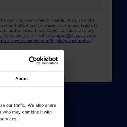
About
se our traffic. We also share
ers who may combine it with
 services.
Resources