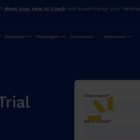
P:
Meet your new AI Coach
and supercharge your develo
Solutions
Challenges
Customers
Resources
rial