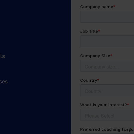
ls
ses