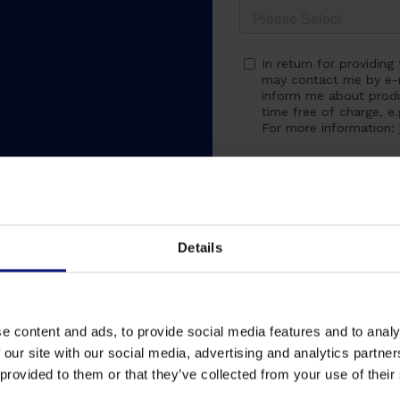
Details
e content and ads, to provide social media features and to analy
 our site with our social media, advertising and analytics partn
 provided to them or that they’ve collected from your use of their
ons
Challenges