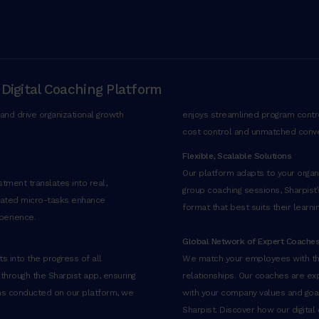
 Digital Coaching Platform
and drive organizational growth
enjoys streamlined program control
cost control and unmatched conv
Flexible, Scalable Solutions
Our platform adapts to your organiz
tment translates into real,
group coaching sessions, Sharpist
rated micro-tasks enhance
format that best suits their learni
perience.
Global Network of Expert Coache
s into the progress of all
We match your employees with the
 through the Sharpist app, ensuring
relationships. Our coaches are exp
ons conducted on our platform, we
with your company values and goals
Sharpist. Discover how our digital