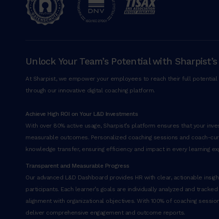
Unlock Your Team’s Potential with Sharpist’s
At Sharpist, we empower your employees to reach their full potential 
through our innovative digital coaching platform.
Achieve High ROI on Your L&D Investments
With over 80% active usage, Sharpist’s platform ensures that your inves
measurable outcomes. Personalized coaching sessions and coach-cu
knowledge transfer, ensuring efficiency and impact in every learning ex
Transparent and Measurable Progress
Our advanced L&D Dashboard provides HR with clear, actionable insight
participants. Each learner’s goals are individually analyzed and tracked
alignment with organizational objectives. With 100% of coaching sessi
deliver comprehensive engagement and outcome reports.