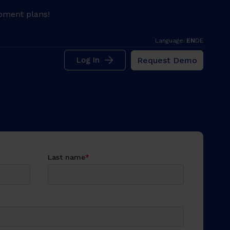
pment plans!
Language:
EN
DE
Request Demo
Log In