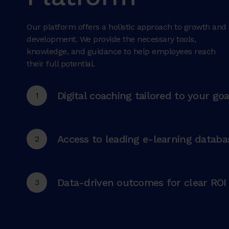
Our platform offers a holistic approach to growth and
development. We provide the necessary tools,
knowledge, and guidance to help employees reach
their full potential.
Digital coaching tailored to your goa
1
Access to leading e-learning databa
2
Data-driven outcomes for clear ROI
3