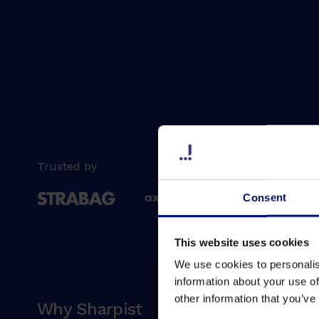
Trusted by
Consent
This website uses cookies
We use cookies to personalis
information about your use of
other information that you’ve
Why Sharpist
Soluti