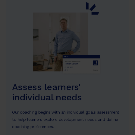
Assess learners'
individual needs
Our coaching begins with an individual goals assessment
to help learners explore development needs and define
coaching preferences.