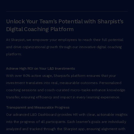
Unlock Your Team’s Potential with Sharpist’s
Digital Coaching Platform
At Sharpist, we empower your employees to reach their full potential
and drive organizational growth through our innovative digital coaching
platform.
Achieve High ROI on Your L&D Investments
With over 80% active usage, Sharpist’s platform ensures that your
investment translates into real, measurable outcomes. Personalized
coaching sessions and coach-curated micro-tasks enhance knowledge
transfer, ensuring efficiency and impact in every learning experience.
Transparent and Measurable Progress
Our advanced L&D Dashboard provides HR with clear, actionable insights
into the progress of all participants. Each learner’s goals are individually
analyzed and tracked through the Sharpist app, ensuring alignment with