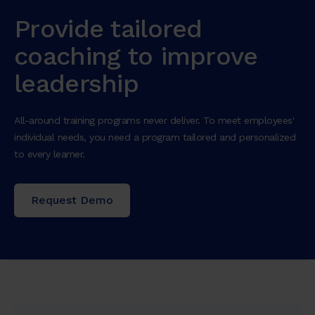
Provide tailored
coaching to improve
leadership
All-around training programs never deliver. To meet employees'
individual needs, you need a program tailored and personalized
to every learner.
Request Demo