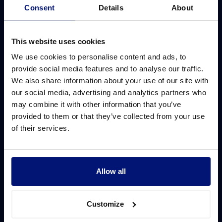
Consent
Details
About
You can launch your first Sharpist cohort in less than 6 weeks.
Learn which onboarding timeline is right for you in a
This website uses cookies
noncommittal consultation.
We use cookies to personalise content and ads, to
provide social media features and to analyse our traffic.
Book your consultation
We also share information about your use of our site with
our social media, advertising and analytics partners who
may combine it with other information that you’ve
provided to them or that they’ve collected from your use
of their services.
Why Sharpist
Solutions
Coaching platform
Leadership development
ROI of coaching
Ready-to-use solution
Allow all
Coach network
Customized solution
Customize
Coach matching
Digital group coaching