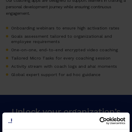
Our coaching apps are designed to support learners in crafting a
personal development journey while ensuring continuous
engagement.
Onboarding webinars to ensure high activation rates
Goals assessment tailored to organizational and
employee requirements
One-on-one, end-to-end encrypted video coaching
Tailored Micro Tasks for every coaching session
Activity stream with coach logs and aha! moments
Global expert support for ad hoc guidance
Unlock your organization’s
maximum potential by
growing your leaders