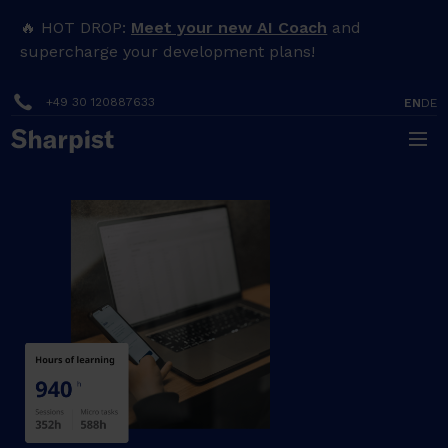
🔥 HOT DROP:
Meet your new AI Coach
and
supercharge your development plans!
+49 30 120887633
EN
DE