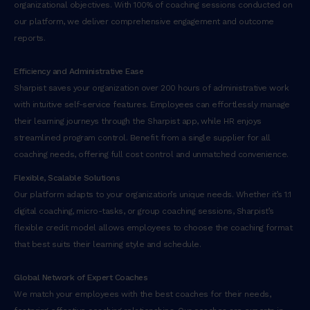
organizational objectives. With 100% of coaching sessions conducted on
our platform, we deliver comprehensive engagement and outcome
reports.
Efficiency and Administrative Ease
Sharpist saves your organization over 200 hours of administrative work
with intuitive self-service features. Employees can effortlessly manage
their learning journeys through the Sharpist app, while HR enjoys
streamlined program control. Benefit from a single supplier for all
coaching needs, offering full cost control and unmatched convenience.
Flexible, Scalable Solutions
Our platform adapts to your organization’s unique needs. Whether it’s 1:1
digital coaching, micro-tasks, or group coaching sessions, Sharpist’s
flexible credit model allows employees to choose the coaching format
that best suits their learning style and schedule.
Global Network of Expert Coaches
We match your employees with the best coaches for their needs,