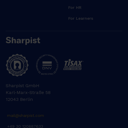
For HR
For Learners
Sharpist GmbH
Karl-Marx-Straße 58
12043 Berlin
mail@sharpist.com
+49 30 120887633