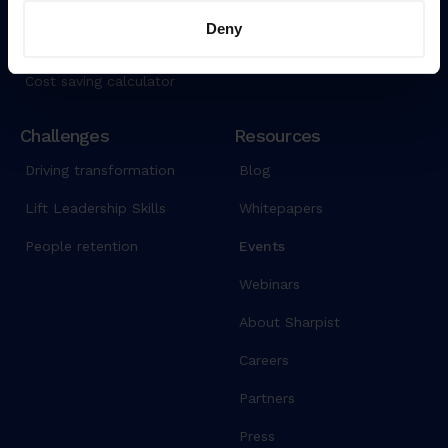
Data security
AI Coach
Deny
Pricing
Cost saving calculator
Challenges
Resources
Driving transformation
Blog
Lift Leadership Skills
Whitepapers
People retention
Events
Webinars
About Sharpist
Careers
Partners
Press