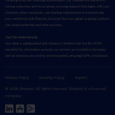
fostering effective coaching relationships. Our coaches are experts in
various industries and focus areas, ensuring support that aligns with your
company values and goals. Join leading organizations in transforming
your workforce with Sharpist. Discover how our digital coaching platform
can unlock potential and drive success.
Top-Tier Data Security
Your data is safeguarded with Sharpist. Certified with the ISO 27001
standard for information security, our servers are located in Germany,
and all sessions are end-to-end encrypted, ensuring GDPR compliance.
Privacy Policy
Security Policy
Imprint
© 2026 Sharpist. All rights reserved. Sharpist is a licensed
company.