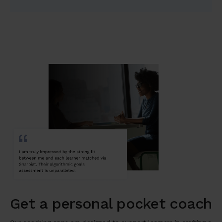
Get a personal pocket coach