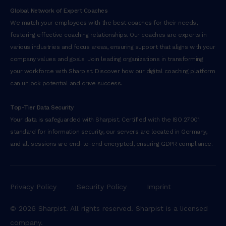
Global Network of Expert Coaches
We match your employees with the best coaches for their needs,
fostering effective coaching relationships. Our coaches are experts in
various industries and focus areas, ensuring support that aligns with your
company values and goals. Join leading organizations in transforming
your workforce with Sharpist. Discover how our digital coaching platform
can unlock potential and drive success.
Top-Tier Data Security
Your data is safeguarded with Sharpist. Certified with the ISO 27001
standard for information security, our servers are located in Germany,
and all sessions are end-to-end encrypted, ensuring GDPR compliance.
Privacy Policy
Security Policy
Imprint
© 2026 Sharpist. All rights reserved. Sharpist is a licensed
company.