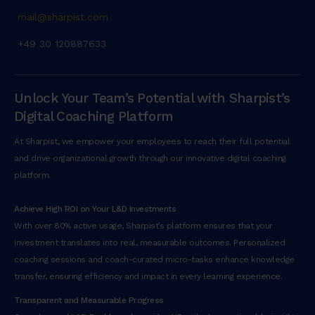
mail@sharpist.com
+49 30 120887633
Unlock Your Team’s Potential with Sharpist’s
Digital Coaching Platform
At Sharpist, we empower your employees to reach their full potential
and drive organizational growth through our innovative digital coaching
platform.
Achieve High ROI on Your L&D Investments
With over 80% active usage, Sharpist’s platform ensures that your
investment translates into real, measurable outcomes. Personalized
coaching sessions and coach-curated micro-tasks enhance knowledge
transfer, ensuring efficiency and impact in every learning experience.
Transparent and Measurable Progress