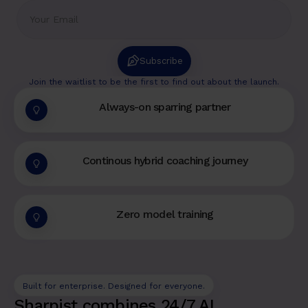
Subscribe
Join the waitlist to be the first to find out about the launch.
Always-on sparring partner
Continous hybrid coaching journey
Zero model training
Built for enterprise. Designed for everyone.
Sharpist combines 24/7 AI