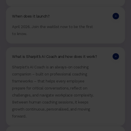
When does it launch?
April 2026. Join the waitlist now to be the first
to know.
What is Sharpit’s AI Coach and how does it work?
Sharpist's AI Coach is an always-on coaching
companion – built on professional coaching
frameworks – that helps every employee
prepare for critical conversations, reflect on
challenges, and navigate workplace complexity.
Between human coaching sessions, it keeps
growth continuous, personalised, and moving
forward.