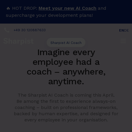
🔥 HOT DROP:
Meet your new AI Coach
and
supercharge your development plans!
+49 30 120887633
EN
DE
Sharpist AI Coach
Imagine every
employee had a
coach – anywhere,
anytime.
The Sharpist AI Coach is coming this April.
Be among the first to experience always-on
coaching – built on professional frameworks,
backed by human expertise, and designed for
every employee in your organisation.