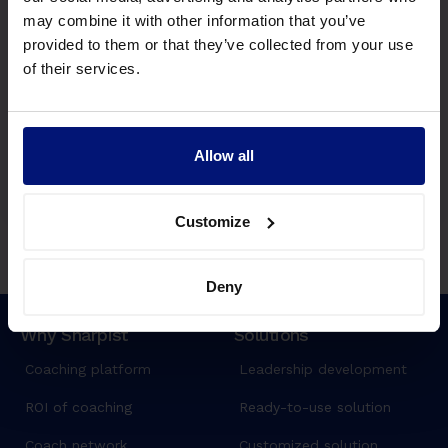
Questions? Ideas?
may combine it with other information that you’ve
We'd love to hear from you.
provided to them or that they’ve collected from your use
Write us
of their services.
Join waitlist
Allow all
Customize
Deny
Why Sharpist
Solutions
Coaching platform
Leadership development
ROI of coaching
Ready-to-use solution
Coach network
Customized solution