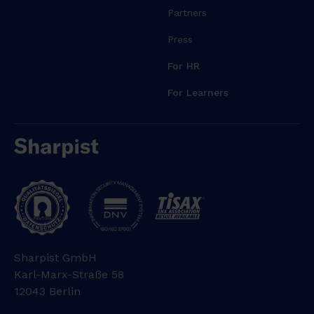
Partners
Press
For HR
For Learners
Sharpist GmbH
Karl-Marx-Straße 58
12043 Berlin