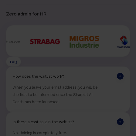
Zero admin for HR
FAQ
How does the waitlist work?
When you leave your email address, you will be
the first to be informed once the Sharpist AI
Coach has been launched.
Is there a cost to join the waitlist?
No. Joining is completely free.