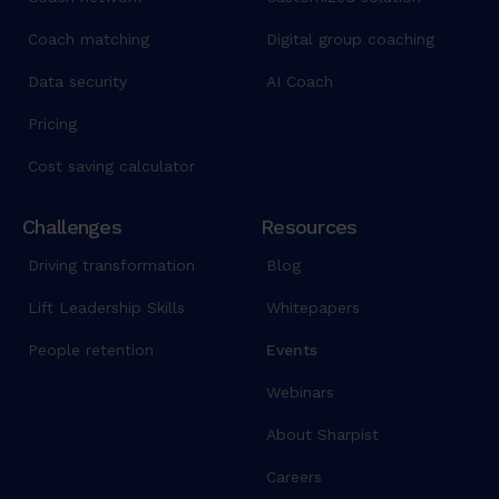
Coach matching
Digital group coaching
Data security
AI Coach
Pricing
Cost saving calculator
Challenges
Resources
Driving transformation
Blog
Lift Leadership Skills
Whitepapers
People retention
Events
Webinars
About Sharpist
Careers