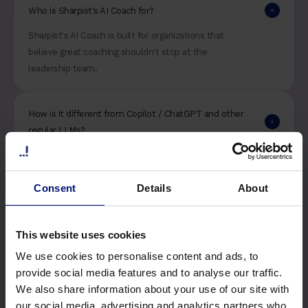
Who is Sharpist's AI Coach for?
Sharpist's AI Coach is built for organizations that
believe great coaching shouldn't stop at the
leadership team.
How is it different from Copilot / ChatGPT and other
regular LLMs?
More information on this and our data security
will be released upon launch. Stay tuned!
Consent
Details
About
This website uses cookies
We use cookies to personalise content and ads, to
provide social media features and to analyse our traffic.
Stay connected!
We also share information about your use of our site with
our social media, advertising and analytics partners who