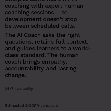
coaching with expert human
coaching sessions – so
development doesn't stop
between scheduled calls.
The AI Coach asks the right
questions, retains full context,
and guides learners to a world-
class standard. The human
coach brings empathy,
accountability, and lasting
change.
24/7 availability
EU-hosted & GDPR-compliant