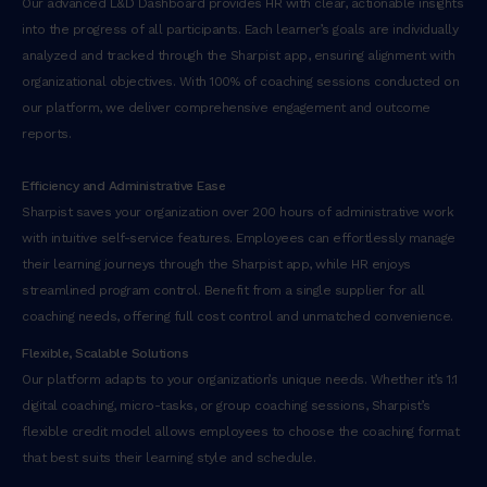
Our advanced L&D Dashboard provides HR with clear, actionable insights
into the progress of all participants. Each learner’s goals are individually
analyzed and tracked through the Sharpist app, ensuring alignment with
organizational objectives. With 100% of coaching sessions conducted on
our platform, we deliver comprehensive engagement and outcome
reports.
Efficiency and Administrative Ease
Sharpist saves your organization over 200 hours of administrative work
with intuitive self-service features. Employees can effortlessly manage
their learning journeys through the Sharpist app, while HR enjoys
streamlined program control. Benefit from a single supplier for all
coaching needs, offering full cost control and unmatched convenience.
Flexible, Scalable Solutions
Our platform adapts to your organization’s unique needs. Whether it’s 1:1
digital coaching, micro-tasks, or group coaching sessions, Sharpist’s
flexible credit model allows employees to choose the coaching format
that best suits their learning style and schedule.