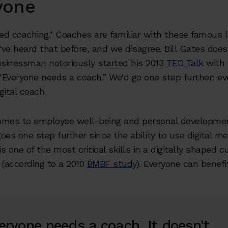
yone
eed coaching." Coaches are familiar with these famous 
ve heard that before, and we disagree. Bill Gates does,
sinessman notoriously started his 2013
TED Talk
with 
Everyone needs a coach.” We'd go one step further: e
gital coach.
omes to employee well-being and personal development
oes one step further since the ability to use digital me
is one of the most critical skills in a digitally shaped c
 (according to a 2010
BMBF study
). Everyone can benefit
eryone needs a coach. It doesn't