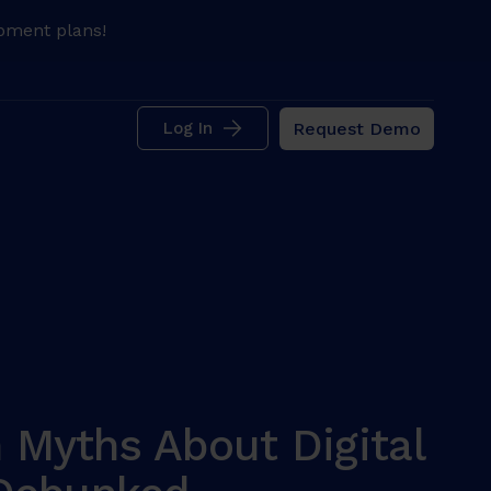
pment plans!
Request Demo
Log In
Myths About Digital