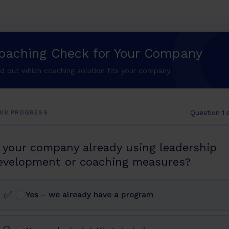
oaching Check for Your Company
nd out which coaching solution fits your company.
Question 1 
UR PROGRESS
s your company already using leadership
evelopment or coaching measures?
✅
Yes – we already have a program