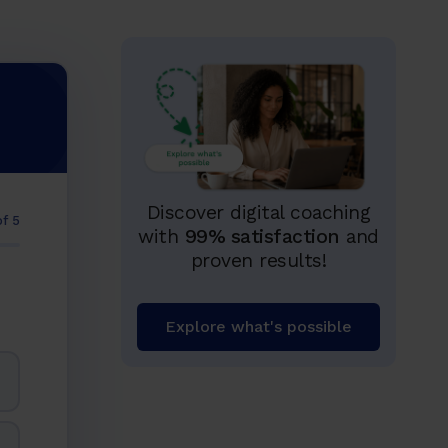
Discover digital coaching
of 5
with
99% satisfaction
and
proven results!
Explore what's possible