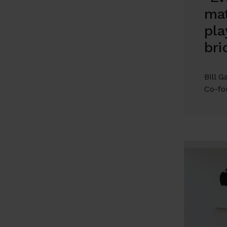
mat
pla
bri
Bill G
Co-fo