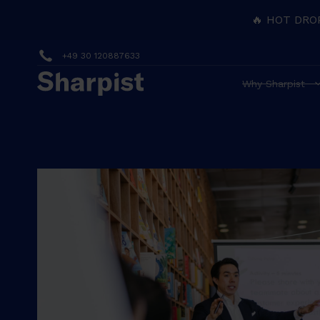
🔥 HOT DRO
+49 30 120887633
Why Sharpist