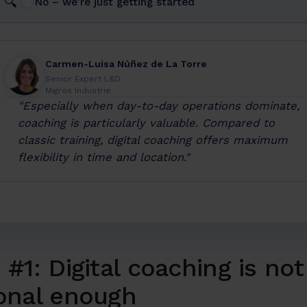
🔍
No – we're just getting started
Carmen-Luisa Núñez de La Torre
Senior Expert L&D
Migros Industrie
"Especially when day-to-day operations dominate,
coaching is particularly valuable. Compared to
classic training, digital coaching offers maximum
flexibility in time and location."
#1: Digital coaching is not
onal enough