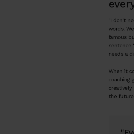
ever
"I don't n
words. We'
famous bu
sentence “
needs a di
When it c
coaching g
creatively 
the future
"Ev