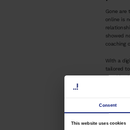
Gone are t
online is 
relationsh
showed no
coaching o
With a dig
tailored t
coaching j
anywhere i
incredibly
Consent
Myth
the 
This website uses cookies