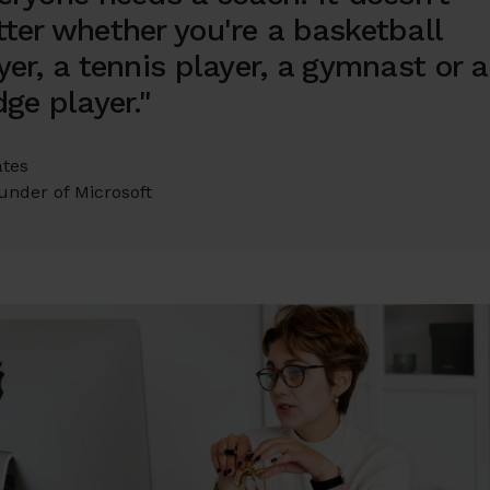
ter whether you're a basketball
yer, a tennis player, a gymnast or a
dge player."
ates
under of Microsoft