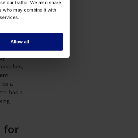
se our traffic. We also share
ers who may combine it with
 services.
tanding of
 the
d respect.
Allow all
ly
 coaches,
ment
 be a
ter has a
king
 for