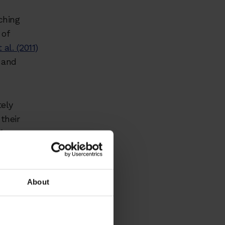
ching
 of
 al. (2011)
 and
tely
 their
 from
ork is an
About
stand
ine