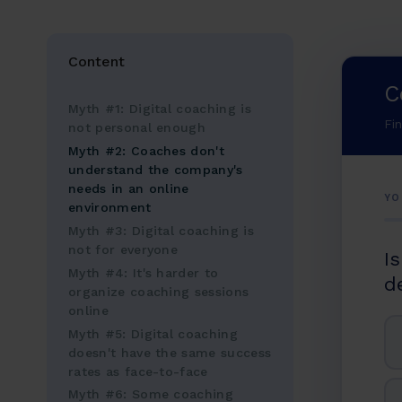
Content
C
Myth #1: Digital coaching is
Fi
not personal enough
Myth #2: Coaches don't
understand the company's
needs in an online
YO
environment
Myth #3: Digital coaching is
not for everyone
I
Myth #4: It's harder to
d
organize coaching sessions
online
Myth #5: Digital coaching
doesn't have the same success
rates as face-to-face
Myth #6: Some coaching