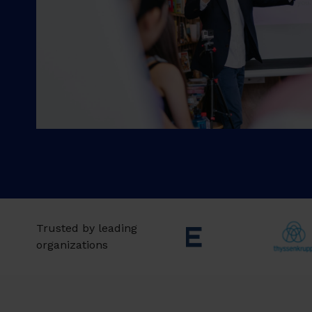
Trusted by leading
organizations