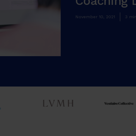
Coaching 
November 10, 2021
3 mi