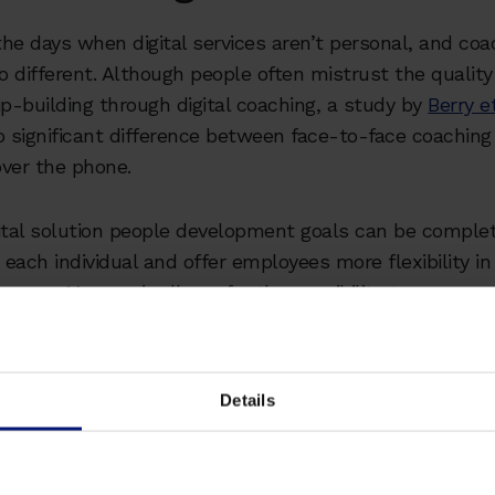
he days when digital services aren’t personal, and coa
no different. Although people often mistrust the quality
ip-building through digital coaching, a study by
Berry et
 significant difference between face-to-face coaching
ver the phone.
ital solution people development goals can be comple
o each individual and offer employees more flexibility in
ourney. Moreso, it allows for the possibility to connect
n the world, which in the wake of remote and hybrid w
 valuable benefit.
Details
 #2: Coaches don't under
company's needs in an onl