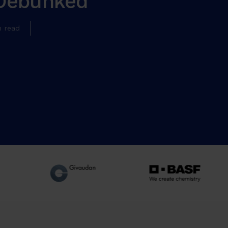
Debunked
n read