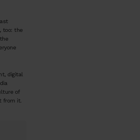
last
 too: the
the
veryone
, digital
dia
ulture of
 from it.