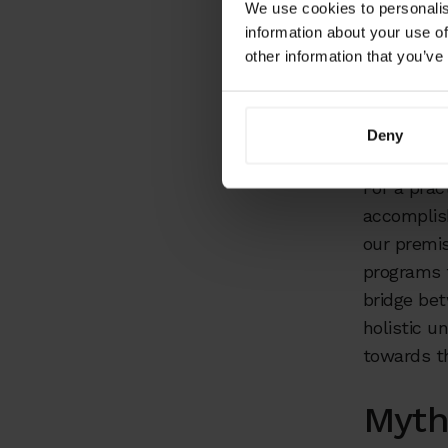
envi
We use cookies to personalis
information about your use of
other information that you’ve
Communicat
the compa
willingnes
Deny
For a prac
accomplish
our premis
programs 
bridge be
holistic u
towards t
Myth 