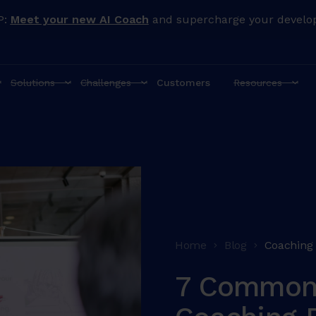
P:
Meet your new AI Coach
and supercharge your develo
Solutions
Challenges
Customers
Resources
Home
Blog
Coaching
7 Common 