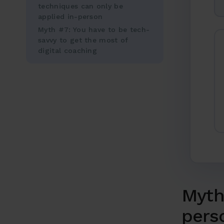
techniques can only be
applied in-person
Myth #7: You have to be tech-
savvy to get the most of
digital coaching
Myth 
pers