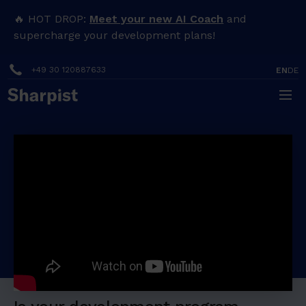
H
🔥 HOT DROP:
Meet your new AI Coach
and
e
supercharge your development plans!
a
+49 30 120887633
EN
DE
d
i
n
How Breitling sets up their
g
people development
program for success
1
English
H
e
a