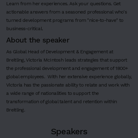
a
Learn from her experiences. Ask your questions. Get
d
actionable answers from a seasoned professional who's
i
turned development programs from "nice-to-have" to
n
business-critical.
g
About the speaker
4
H
As Global Head of Development & Engagement at
e
Breitling, Victoria McIntosh leads strategies that support
a
the professional development and engagement of 1800+
d
i
global employees. With her extensive experience globally,
n
Victoria has the passionate ability to relate and work with
g
a wide range of nationalities to support the
5
transformation of global talent and retention within
H
Breitling.
e
a
d
i
Speakers
n