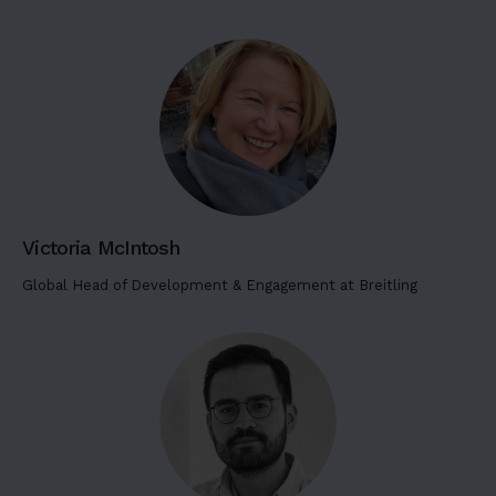
g
6
L
o
r
e
m
i
p
Victoria McIntosh
s
u
Global Head of Development & Engagement at Breitling
m
d
o
l
o
r
s
i