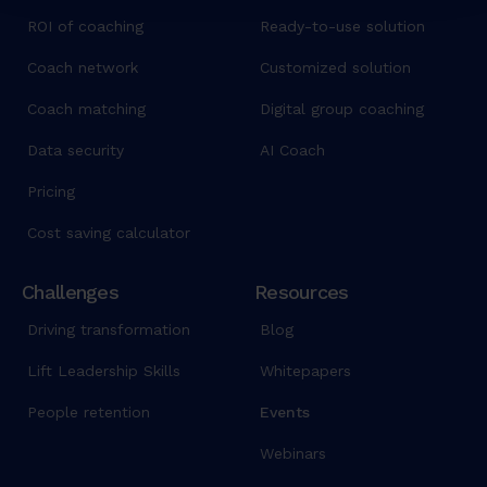
d
ROI of coaching
Ready-to-use solution
u
Coach network
Customized solution
n
t
Coach matching
Digital group coaching
u
Data security
AI Coach
t
l
Pricing
a
b
Cost saving calculator
o
r
Challenges
Resources
e
Driving transformation
Blog
e
t
Lift Leadership Skills
Whitepapers
d
o
People retention
Events
l
Webinars
o