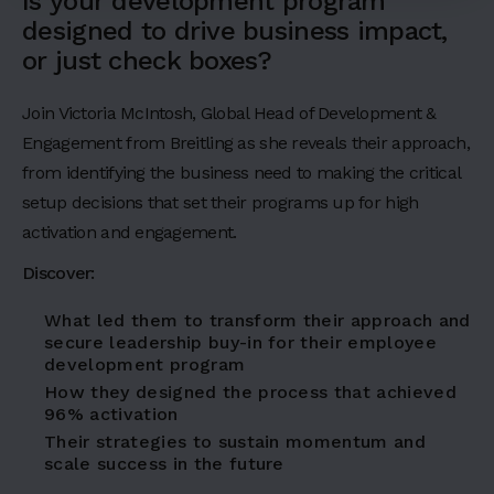
d
Is your development program
designed to drive business impact,
i
or just check boxes?
n
g
Join Victoria McIntosh, Global Head of Development &
Engagement from Breitling as she reveals their approach,
2
from identifying the business need to making the critical
H
setup decisions that set their programs up for high
e
activation and engagement.
a
Discover:
d
i
What led them to transform their approach and
secure leadership buy-in for their employee
n
development program
g
How they designed the process that achieved
3
96% activation
Their strategies to sustain momentum and
H
scale success in the future
e