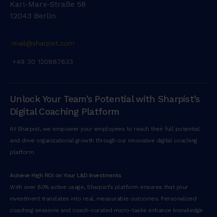
Karl-Marx-Straße 58
m
12043 Berlin
a
d
m
mail@sharpist.com
i
+49 30 120887633
n
i
m
Unlock Your Team’s Potential with Sharpist’s
v
e
Digital Coaching Platform
n
At Sharpist, we empower your employees to reach their full potential
i
and drive organizational growth through our innovative digital coaching
a
platform.
m
,
Achieve High ROI on Your L&D Investments
q
With over 80% active usage, Sharpist’s platform ensures that your
u
investment translates into real, measurable outcomes. Personalized
i
coaching sessions and coach-curated micro-tasks enhance knowledge
s