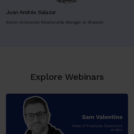
t
Juan Andrés Salazar
a
m
Senior Enterprise Relationship Manager at Sharpist
e
t
,
c
o
n
s
Explore Webinars
e
c
t
e
t
u
r
a