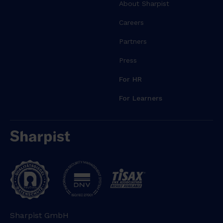
r
About Sharpist
e
Careers
m
a
Partners
g
Press
n
a
For HR
a
l
For Learners
i
q
u
a
.
U
t
e
n
Sharpist GmbH
i