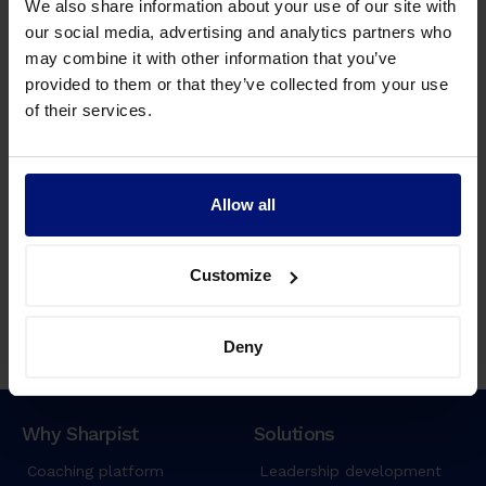
We also share information about your use of our site with
e
our social media, advertising and analytics partners who
i
may combine it with other information that you’ve
u
provided to them or that they’ve collected from your use
s
of their services.
m
o
d
t
Allow all
Watch Recording
e
The benefits of leadership coaching: Why
m
Sharpist is the best digital solution
p
Customize
o
r
Deny
i
n
c
i
Why Sharpist
Solutions
d
Coaching platform
Leadership development
i