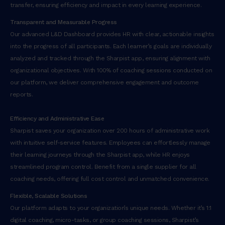
transfer, ensuring efficiency and impact in every learning experience.
n
o
Transparent and Measurable Progress
s
Our advanced L&D Dashboard provides HR with clear, actionable insights
t
into the progress of all participants. Each learner’s goals are individually
r
analyzed and tracked through the Sharpist app, ensuring alignment with
u
organizational objectives. With 100% of coaching sessions conducted on
d
our platform, we deliver comprehensive engagement and outcome
e
reports.
x
e
Efficiency and Administrative Ease
r
Sharpist saves your organization over 200 hours of administrative work
c
with intuitive self-service features. Employees can effortlessly manage
i
their learning journeys through the Sharpist app, while HR enjoys
t
streamlined program control. Benefit from a single supplier for all
a
coaching needs, offering full cost control and unmatched convenience.
t
Flexible, Scalable Solutions
i
Our platform adapts to your organization’s unique needs. Whether it’s 1:1
o
digital coaching, micro-tasks, or group coaching sessions, Sharpist’s