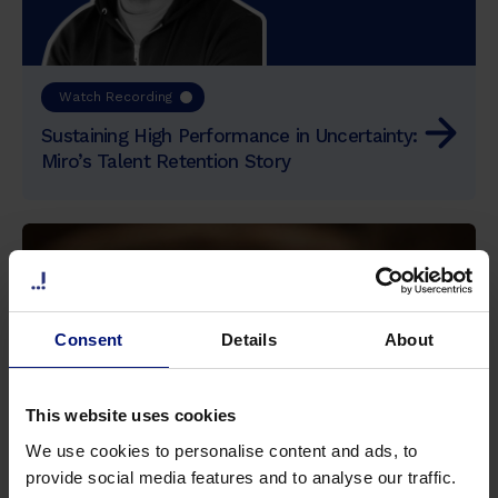
d
i
p
i
Watch Recording
s
Sustaining High Performance in Uncertainty:
c
Miro’s Talent Retention Story
i
n
g
e
l
i
t
Consent
Details
About
,
s
e
This website uses cookies
d
We use cookies to personalise content and ads, to
d
provide social media features and to analyse our traffic.
o