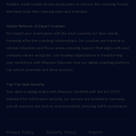
n
flexible credit model allows employees to choose the coaching format
u
that best suits their learning style and schedule.
l
l
Global Network of Expert Coaches
a
We match your employees with the best coaches for their needs,
m
fostering effective coaching relationships. Our coaches are experts in
c
various industries and focus areas, ensuring support that aligns with your
o
company values and goals. Join leading organizations in transforming
l
your workforce with Sharpist. Discover how our digital coaching platform
a
can unlock potential and drive success.
b
o
Top-Tier Data Security
r
Your data is safeguarded with Sharpist. Certified with the ISO 27001
i
standard for information security, our servers are located in Germany,
s
and all sessions are end-to-end encrypted, ensuring GDPR compliance.
n
i
s
i
Privacy Policy
Security Policy
Imprint