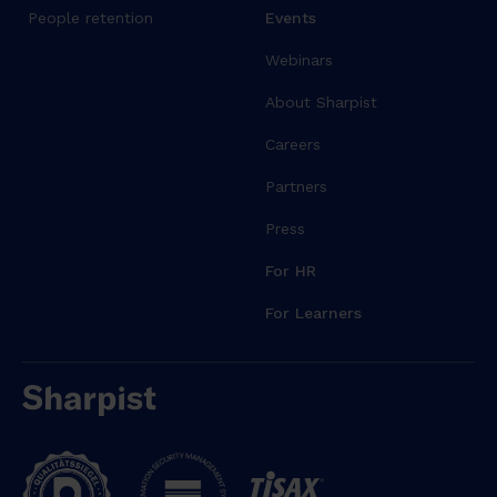
People retention
Events
Webinars
About Sharpist
Careers
Partners
Press
For HR
For Learners