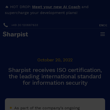
🔥 HOT DROP:
Meet your new AI Coach
and
supercharge your development plans!
+49 30 120887633
EN
DE
October 20, 2022
Sharpist receives ISO certification,
the leading international standard
for information security
As part of the company’s ongoing