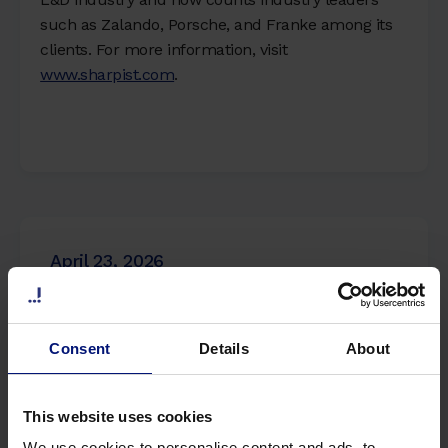
such as Zalando, Porsche, and Franke among its
clients. For more information, visit
www.sharpist.com
.
April 23, 2026
Sharpist Launches AI Coach to Bridge the
Consent
Details
About
Gap Between Corporate Strategy and
Daily Employee Behavior
This website uses cookies
Read more
We use cookies to personalise content and ads, to