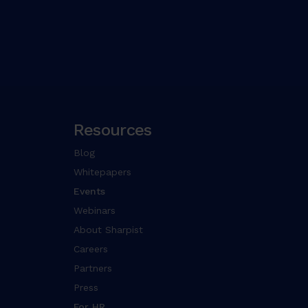
Resources
Blog
Whitepapers
Events
Webinars
About Sharpist
Careers
Partners
Press
For HR