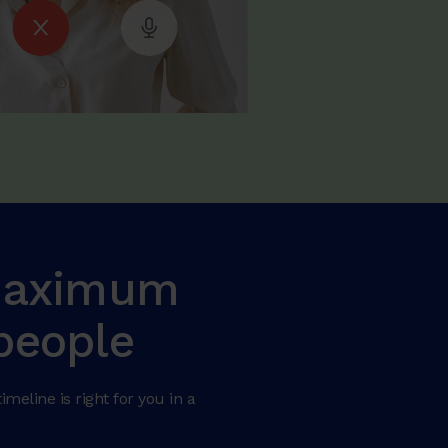
 maximum
people
meline is right for you in a