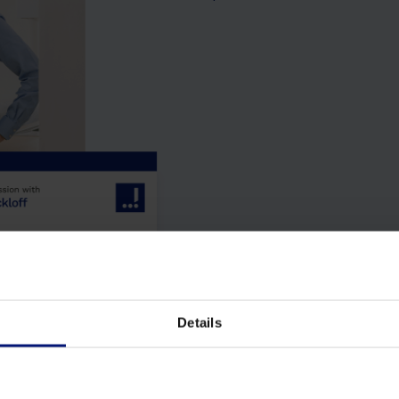
Details