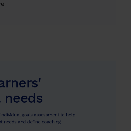
ce
arners'
l needs
individual goals assessment to help
t needs and define coaching