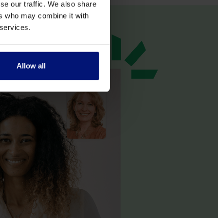
se our traffic. We also share
ers who may combine it with
 services.
Allow all