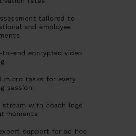
tivation rates
ssessment tailored to
ational and employee
ements
d-to-end encrypted video
ng
d micro tasks for every
g session
y stream with coach logs
a! moments
expert support for ad hoc