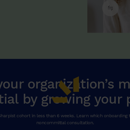
your organization’s
tial by growing your 
harpist cohort in less than 6 weeks. Learn which onboarding ti
noncommittal consultation.