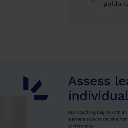
guidan
Assess le
individua
Our coaching begins with an 
learners explore developmen
preferences.