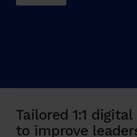
Tailored 1:1 digita
to improve leader