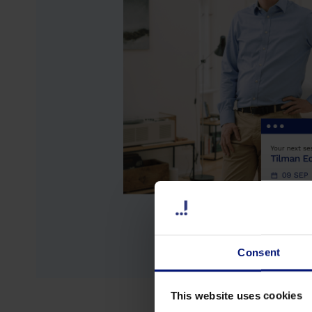
Consent
This website uses cookies