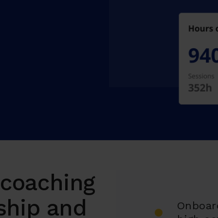
l coaching
ship and
Onboar