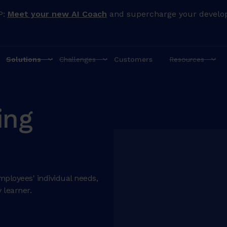
P:
Meet your new AI Coach
and supercharge your develo
Solutions
Challenges
Customers
Resources
ing
mployees' individual needs,
 learner.