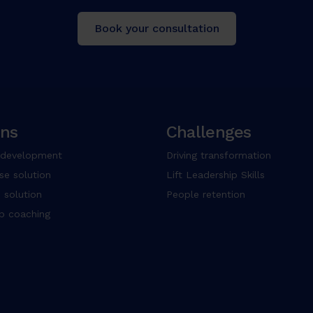
Book your consultation
ons
Challenges
 development
Driving transformation
se solution
Lift Leadership Skills
 solution
People retention
up coaching