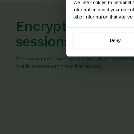
We use cookies to personalis
information about your use of
other information that you’ve
Encrypted mobile
sessions
Deny
Employees prefer opening up in a trusted environmen
mobile sessions can make that happen.