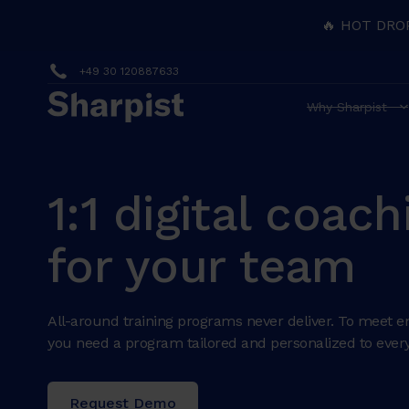
🔥 HOT DRO
+49 30 120887633
Why Sharpist
1:1 digital coach
for your team
All-around training programs never deliver. To meet e
you need a program tailored and personalized to every
Request Demo