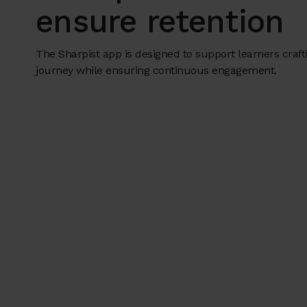
ensure retention
The Sharpist app is designed to support learners craf
journey while ensuring continuous engagement.