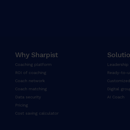
Why Sharpist
Soluti
Coaching platform
Leadership
ROI of coaching
Ready-to-u
Coach network
Customized
Coach matching
Digital gro
Data security
AI Coach
Pricing
Cost saving calculator