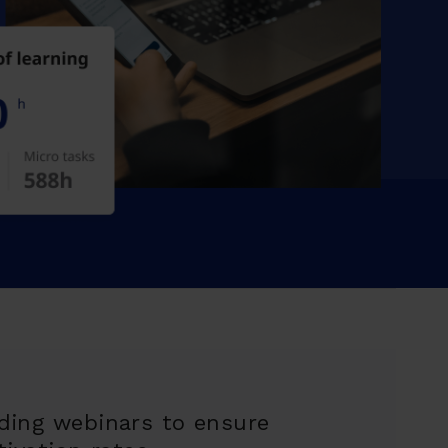
ding webinars to ensure