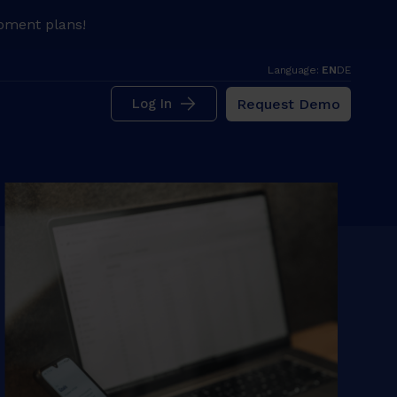
pment plans!
Language:
EN
DE
Request Demo
Log In