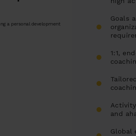
high ac
Goals a
ting a personal development
organiz
requir
1:1, en
coachi
Tailore
coachin
Activit
and ah
Global 