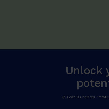
Unlock 
poten
You can launch your first S