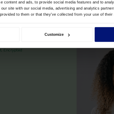
e content and ads, to provide social media features and to analy
 our site with our social media, advertising and analytics partn
 provided to them or that they’ve collected from your use of their
 coaching
Customize
t. Encrypted