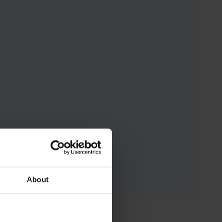
About