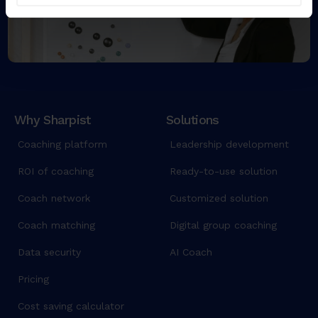
Why Sharpist
Solutions
Coaching platform
Leadership development
ROI of coaching
Ready-to-use solution
Coach network
Customized solution
Coach matching
Digital group coaching
Data security
AI Coach
Pricing
Cost saving calculator