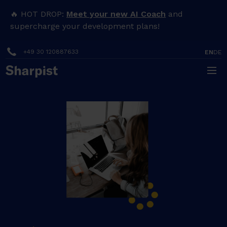
🔥 HOT DROP:
Meet your new AI Coach
and
supercharge your development plans!
+49 30 120887633
EN
DE