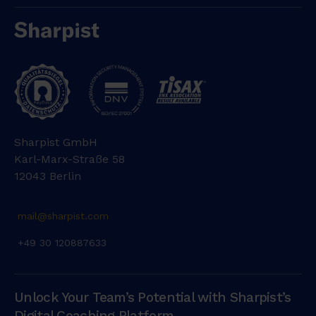
Sharpist GmbH
Karl-Marx-Straße 58
12043 Berlin
mail@sharpist.com
+49 30 120887633
Unlock Your Team’s Potential with Sharpist’s
Digital Coaching Platform