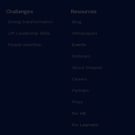
Challenges
Resources
Driving transformation
Blog
Lift Leadership Skills
Whitepapers
People retention
Events
Webinars
About Sharpist
Careers
Partners
Press
For HR
For Learners