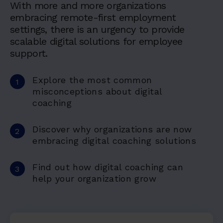
With more and more organizations
embracing remote-first employment
settings, there is an urgency to provide
scalable digital solutions for employee
support.
Explore the most common
misconceptions about digital
coaching
Discover why organizations are now
embracing digital coaching solutions
Find out how digital coaching can
help your organization grow