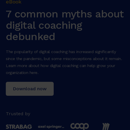
eBook
7 common myths about
digital coaching
debunked
The popularity of digital coaching has increased significantly
since the pandemic, but some misconceptions about it remain.
Learn more about how digital coaching can help grow your
organization here.
Download now
Trusted by