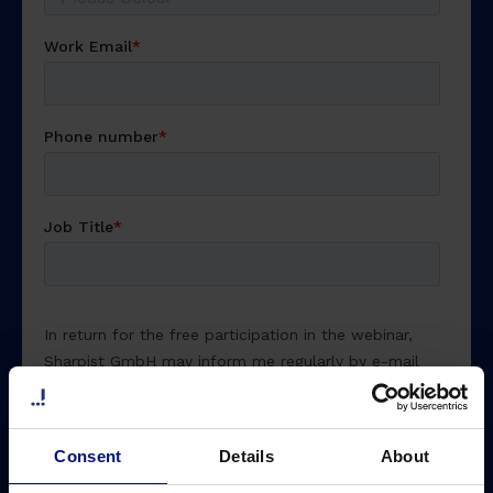
Consent
Details
About