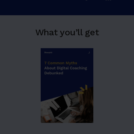
What you’ll get