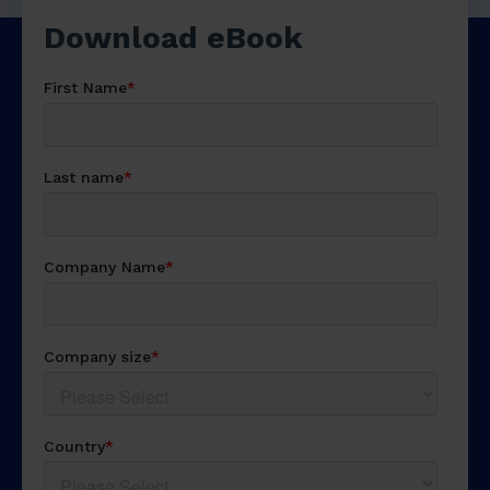
Download
free eBook