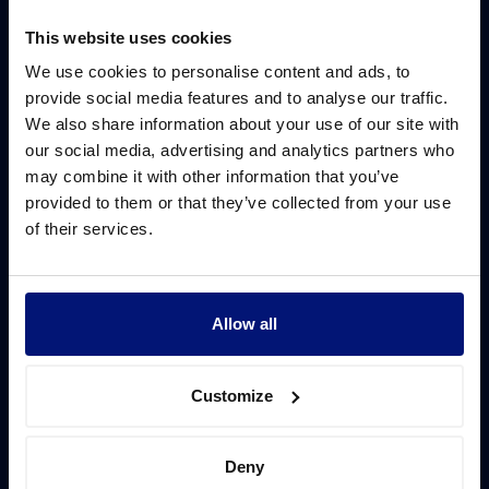
This website uses cookies
We use cookies to personalise content and ads, to
provide social media features and to analyse our traffic.
We also share information about your use of our site with
our social media, advertising and analytics partners who
may combine it with other information that you’ve
provided to them or that they’ve collected from your use
of their services.
Allow all
Customize
Deny