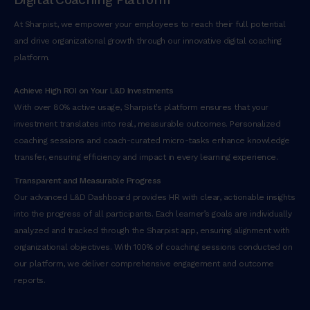
At Sharpist, we empower your employees to reach their full potential
and drive organizational growth through our innovative digital coaching
platform.
Achieve High ROI on Your L&D Investments
With over 80% active usage, Sharpist’s platform ensures that your
investment translates into real, measurable outcomes. Personalized
coaching sessions and coach-curated micro-tasks enhance knowledge
transfer, ensuring efficiency and impact in every learning experience.
Transparent and Measurable Progress
Our advanced L&D Dashboard provides HR with clear, actionable insights
into the progress of all participants. Each learner’s goals are individually
analyzed and tracked through the Sharpist app, ensuring alignment with
organizational objectives. With 100% of coaching sessions conducted on
our platform, we deliver comprehensive engagement and outcome
reports.