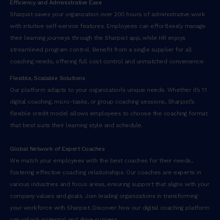
Efficiency and Administrative Ease
Sharpist saves your organization over 200 hours of administrative work
with intuitive self-service features. Employees can effortlessly manage
their learning journeys through the Sharpist app, while HR enjoys
streamlined program control. Benefit from a single supplier for all
coaching needs, offering full cost control and unmatched convenience.
Flexible, Scalable Solutions
Our platform adapts to your organization’s unique needs. Whether it’s 1:1
digital coaching, micro-tasks, or group coaching sessions, Sharpist’s
flexible credit model allows employees to choose the coaching format
that best suits their learning style and schedule.
Global Network of Expert Coaches
We match your employees with the best coaches for their needs,
fostering effective coaching relationships. Our coaches are experts in
various industries and focus areas, ensuring support that aligns with your
company values and goals. Join leading organizations in transforming
your workforce with Sharpist. Discover how our digital coaching platform
can unlock potential and drive success.