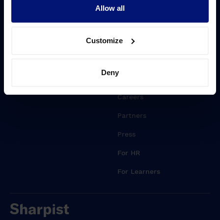
Driving transformation
Blog
Allow all
Lift Leadership Skills
Whitepapers
Customize
People retention
Events
Webinars
Deny
About Sharpist
Careers
Partners
Press
For HR
For Learners