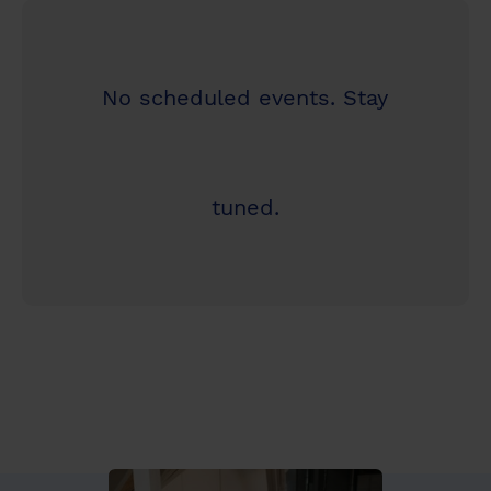
No scheduled events. Stay
tuned.