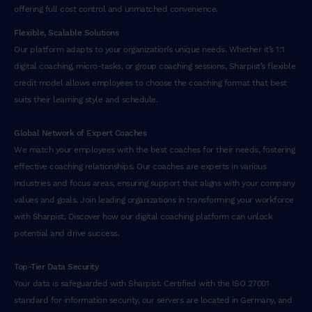
offering full cost control and unmatched convenience.
Flexible, Scalable Solutions
Our platform adapts to your organization’s unique needs. Whether it’s 1:1
digital coaching, micro-tasks, or group coaching sessions, Sharpist’s flexible
credit model allows employees to choose the coaching format that best
suits their learning style and schedule.
Global Network of Expert Coaches
We match your employees with the best coaches for their needs, fostering
effective coaching relationships. Our coaches are experts in various
industries and focus areas, ensuring support that aligns with your company
values and goals. Join leading organizations in transforming your workforce
with Sharpist. Discover how our digital coaching platform can unlock
potential and drive success.
Top-Tier Data Security
Your data is safeguarded with Sharpist. Certified with the ISO 27001
standard for information security, our servers are located in Germany, and