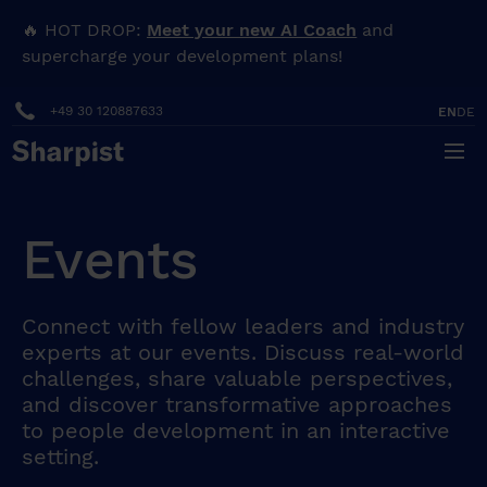
🔥 HOT DROP:
Meet your new AI Coach
and
supercharge your development plans!
+49 30 120887633
EN
DE
Events
Connect with fellow leaders and industry
experts at our events. Discuss real-world
challenges, share valuable perspectives,
and discover transformative approaches
to people development in an interactive
setting.