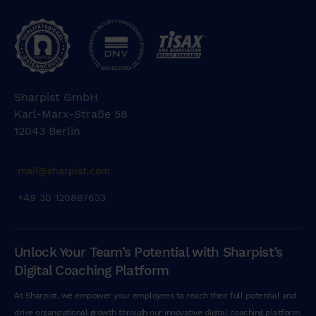
Sharpist GmbH
Karl-Marx-Straße 58
12043 Berlin
mail@sharpist.com
+49 30 120887633
Unlock Your Team’s Potential with Sharpist’s
Digital Coaching Platform
At Sharpist, we empower your employees to reach their full potential and
drive organizational growth through our innovative digital coaching platform.