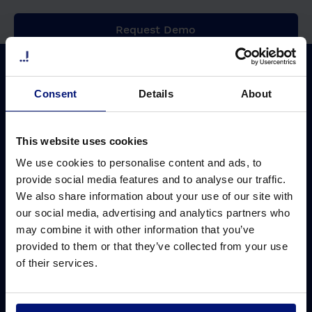
Request Demo
Why Sharpist
Solutions
Consent
Details
About
Coaching platform
Leadership development
ROI of coaching
Ready-to-use solution
This website uses cookies
Coach network
Customized solution
We use cookies to personalise content and ads, to
Coach matching
Digital group coaching
provide social media features and to analyse our traffic.
We also share information about your use of our site with
Data security
AI Coach
our social media, advertising and analytics partners who
Pricing
may combine it with other information that you’ve
provided to them or that they’ve collected from your use
Cost saving calculator
of their services.
Challenges
Resources