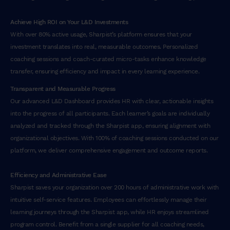
Achieve High ROI on Your L&D Investments
With over 80% active usage, Sharpist’s platform ensures that your
investment translates into real, measurable outcomes. Personalized
coaching sessions and coach-curated micro-tasks enhance knowledge
transfer, ensuring efficiency and impact in every learning experience.
Transparent and Measurable Progress
Our advanced L&D Dashboard provides HR with clear, actionable insights
into the progress of all participants. Each learner’s goals are individually
analyzed and tracked through the Sharpist app, ensuring alignment with
organizational objectives. With 100% of coaching sessions conducted on our
platform, we deliver comprehensive engagement and outcome reports.
Efficiency and Administrative Ease
Sharpist saves your organization over 200 hours of administrative work with
intuitive self-service features. Employees can effortlessly manage their
learning journeys through the Sharpist app, while HR enjoys streamlined
program control. Benefit from a single supplier for all coaching needs,