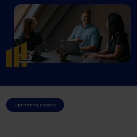
Upcoming events
Past events