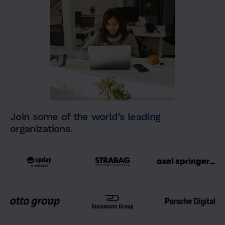
Join some of the
world’s leading
organizations.