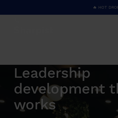
🔥 HOT DRO
+49 30 120887633
Why Sharpist
Leadership
development t
works