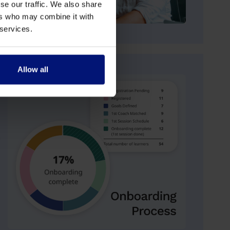
se our traffic. We also share
ers who may combine it with
 services.
Allow all
n