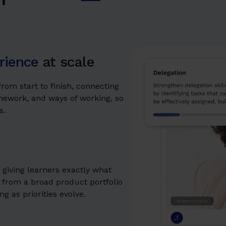
rience
at scale
rom start to finish, connecting
amework, and ways of working, so
s.
iving learners exactly what
 from a broad product portfolio
g as priorities evolve.