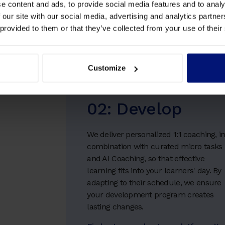
e content and ads, to provide social media features and to analy
 our site with our social media, advertising and analytics partn
 provided to them or that they’ve collected from your use of their
Customize
02: Develop
We deliver personalized 1:1 coaching, i
combination with curated micro tasks
and AI Coaching, so that effective
learning fits into your learners' day. By
adapting to their schedule, we ensure
your development program creates
lasting changes.