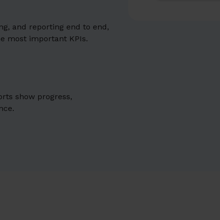
g, and reporting end to end,
he most important KPIs.
orts show progress,
nce.