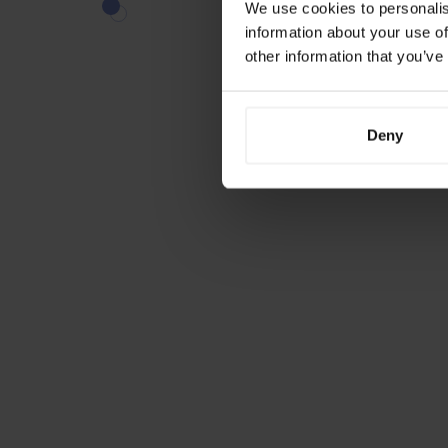
We use cookies to personalis
information about your use of
other information that you’ve
Deny