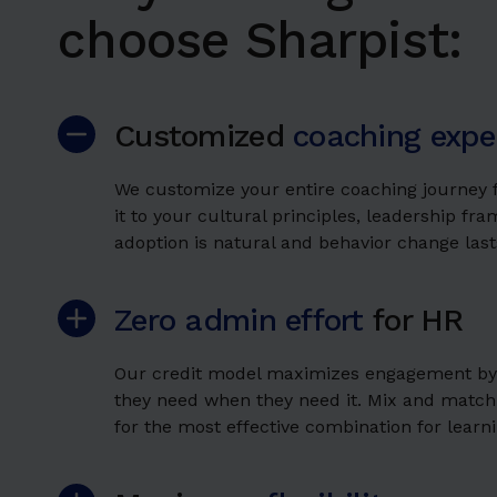
choose Sharpist:
Customized
coaching expe
We customize your entire coaching journey f
it to your cultural principles, leadership fr
adoption is natural and behavior change last
Zero admin effort
for HR
Our credit model maximizes engagement by g
they need when they need it. Mix and match
for the most effective combination for learnin