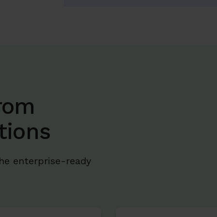
rom
tions
he enterprise-ready