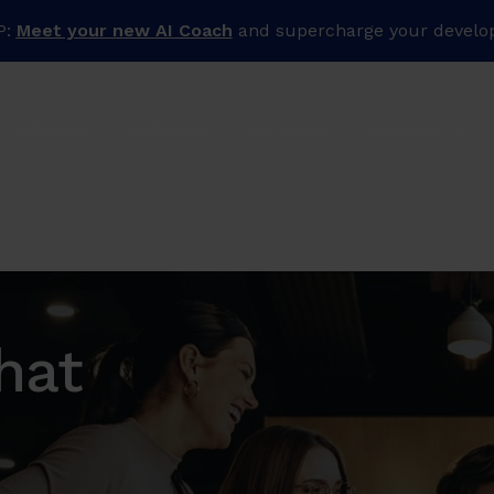
P:
Meet your new AI Coach
and supercharge your develo
Solutions
Challenges
Customers
Resources
hat