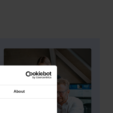
e
About