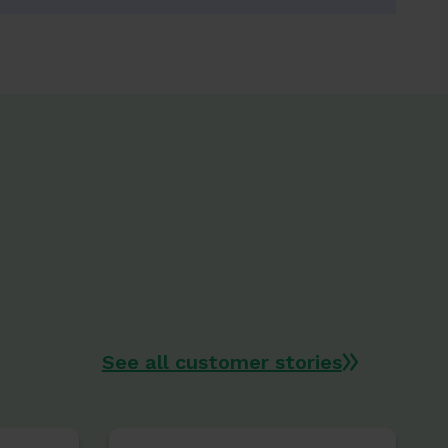
See all customer stories