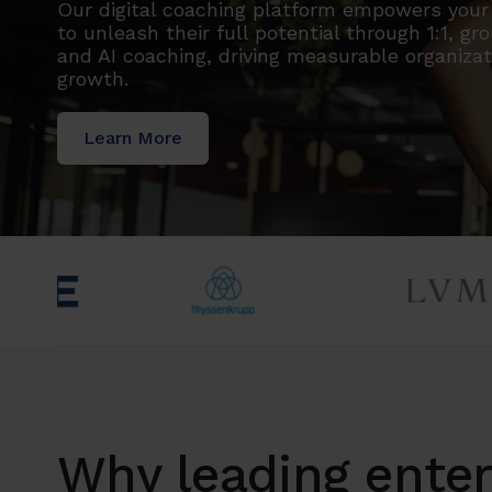
Our digital coaching platform empowers you
to unleash their full potential through 1:1, gr
and AI coaching, driving measurable organizat
growth.
Learn More
Why leading enter