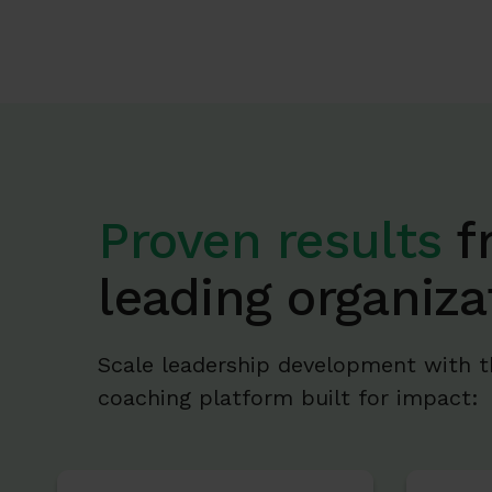
Proven results
f
leading organiza
Scale leadership development with t
coaching platform built for impact: