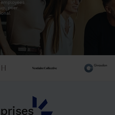
r employees
oup, peer
ional
prises