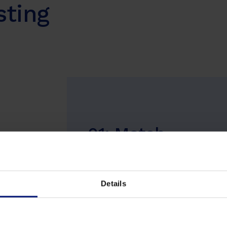
sting
01: Match
We advise you on how coaching can
support your business, and together w
tailor the program and micro tasks to
Details
your organizational goals.
Learn more about our coaches