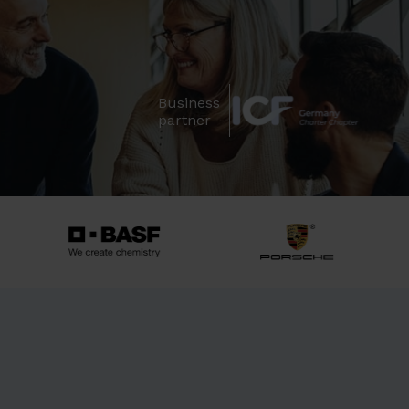
Business
partner