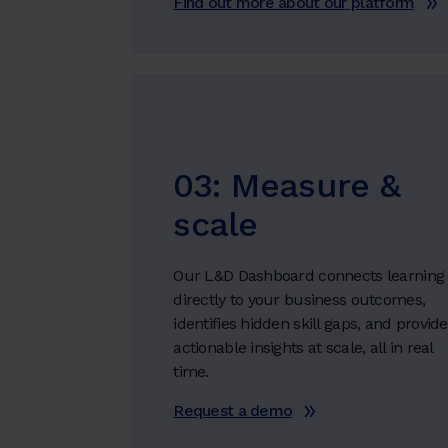
Find out more about our platform
03: Measure &
scale
Our L&D Dashboard connects learning
directly to your business outcomes,
identifies hidden skill gaps, and provid
actionable insights at scale, all in real
time.
Request a demo