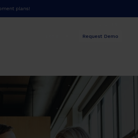
pment plans!
Language:
EN
DE
Request Demo
Log In