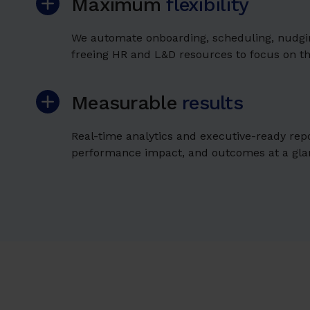
Maximum
flexibility
We automate onboarding, scheduling, nudgin
freeing HR and L&D resources to focus on t
Measurable
results
Real-time analytics and executive-ready rep
performance impact, and outcomes at a gla