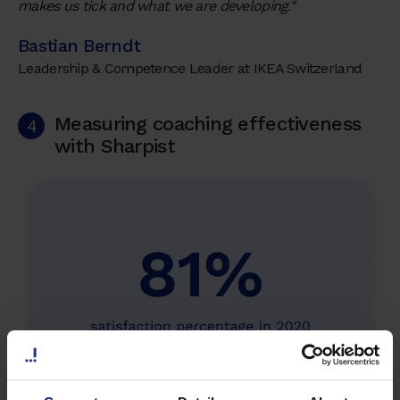
makes us tick and what we are developing."
Bastian Berndt
Leadership & Competence Leader at IKEA Switzerland
Measuring coaching effectiveness
4
with Sharpist