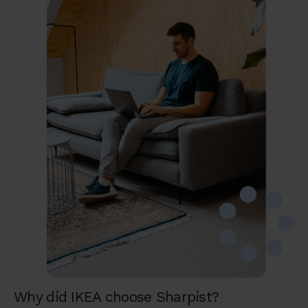
Why did IKEA choose Sharpist?