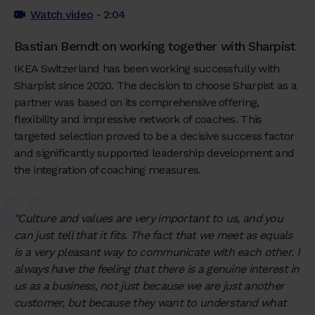
Watch video
- 2:04
Bastian Berndt on working together with Sharpist
IKEA Switzerland has been working successfully with
Sharpist since 2020. The decision to choose Sharpist as a
partner was based on its comprehensive offering,
flexibility and impressive network of coaches. This
targeted selection proved to be a decisive success factor
and significantly supported leadership development and
the integration of coaching measures.
"Culture and values are very important to us, and you
can just tell that it fits. The fact that we meet as equals
is a very pleasant way to communicate with each other. I
always have the feeling that there is a genuine interest in
us as a business, not just because we are just another
customer, but because they want to understand what