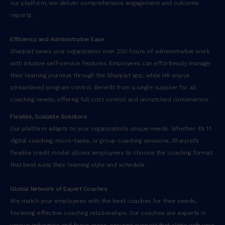
our platform, we deliver comprehensive engagement and outcome
reports.
Efficiency and Administrative Ease
Sharpist saves your organization over 200 hours of administrative work
with intuitive self-service features. Employees can effortlessly manage
their learning journeys through the Sharpist app, while HR enjoys
streamlined program control. Benefit from a single supplier for all
coaching needs, offering full cost control and unmatched convenience.
Flexible, Scalable Solutions
Our platform adapts to your organization’s unique needs. Whether it’s 1:1
digital coaching, micro-tasks, or group coaching sessions, Sharpist’s
flexible credit model allows employees to choose the coaching format
that best suits their learning style and schedule.
Global Network of Expert Coaches
We match your employees with the best coaches for their needs,
fostering effective coaching relationships. Our coaches are experts in