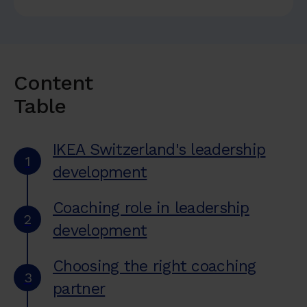
Content
Table
IKEA Switzerland's leadership
1
development
Coaching role in leadership
2
development
Choosing the right coaching
3
partner