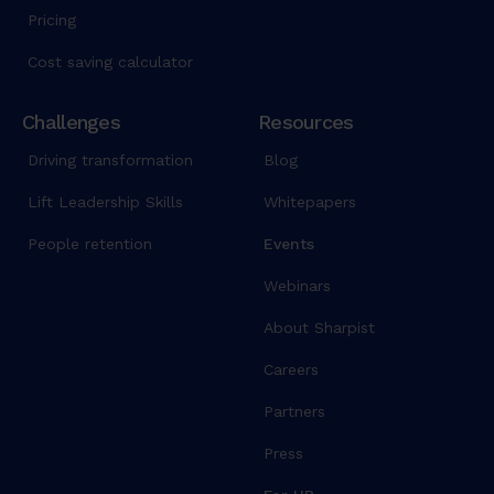
Pricing
Cost saving calculator
Challenges
Resources
Driving transformation
Blog
Lift Leadership Skills
Whitepapers
People retention
Events
Webinars
About Sharpist
Careers
Partners
Press