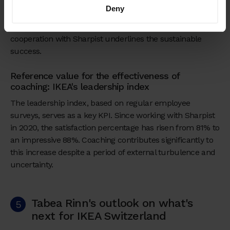
feedback also plays a role in the continuous
Deny
improvement and adaptation of coaching strategies. The
impressive increase in leadership satisfaction since the
cooperation with Sharpist underlines the sustainable
success.
Reference value for the effectiveness of
coaching: IKEA's leadership index
The leadership index, based on regular employee
surveys, serves as a key KPI. Since working with Sharpist
in 2020, the satisfaction percentage has risen from 81% to
an impressive 88%. Coaching contributes significantly to
this increase despite a period of external turbulence and
uncertainty.
Tabea Rinn's outlook on what's
5
next for IKEA Switzerland