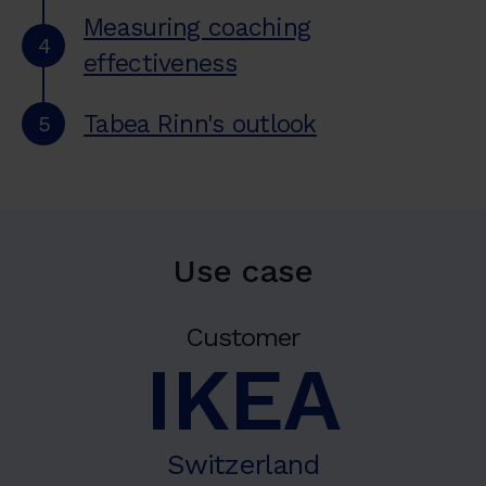
Measuring coaching
4
effectiveness
Tabea Rinn's outlook
5
Use case
Customer
IKEA
Switzerland