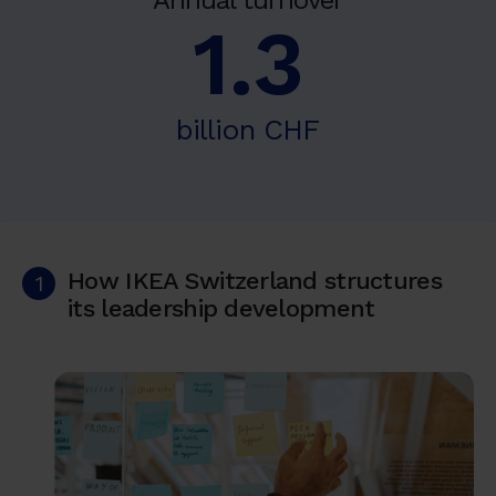
Annual turnover
1.3
billion CHF
How IKEA Switzerland structures
1
its leadership development