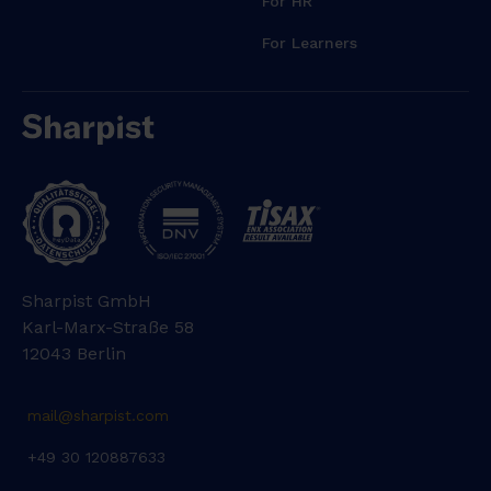
For HR
For Learners
Sharpist GmbH
Karl-Marx-Straße 58
12043 Berlin
mail@sharpist.com
+49 30 120887633