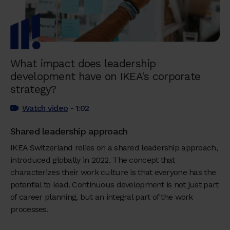
What impact does leadership
development have on IKEA's corporate
strategy?
Watch video
- 1:02
Shared leadership approach
IKEA Switzerland relies on a shared leadership approach,
introduced globally in 2022. The concept that
characterizes their work culture is that everyone has the
potential to lead. Continuous development is not just part
of career planning, but an integral part of the work
processes.