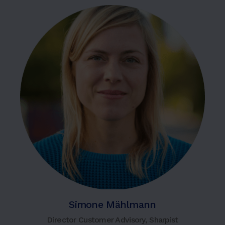
Simone Mählmann
Director Customer Advisory, Sharpist