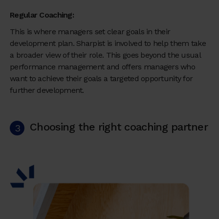
Regular Coaching:
This is where managers set clear goals in their
development plan. Sharpist is involved to help them take
a broader view of their role. This goes beyond the usual
performance management and offers managers who
want to achieve their goals a targeted opportunity for
further development.
Choosing the right coaching partner
3