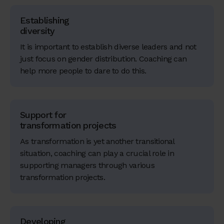
Establishing
diversity
It is important to establish diverse leaders and not
just focus on gender distribution. Coaching can
help more people to dare to do this.
Support for
transformation projects
As transformation is yet another transitional
situation, coaching can play a crucial role in
supporting managers through various
transformation projects.
Developing