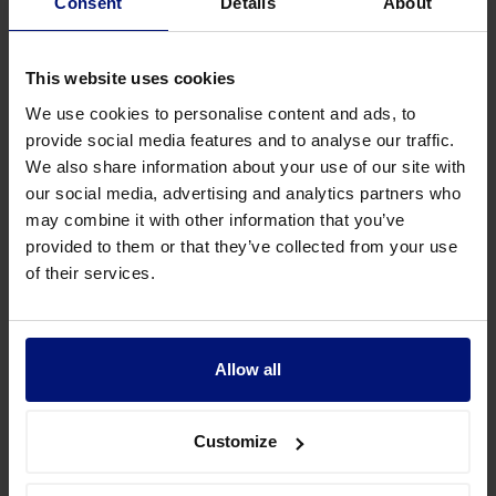
Consent
Details
About
This website uses cookies
We use cookies to personalise content and ads, to
provide social media features and to analyse our traffic.
We also share information about your use of our site with
our social media, advertising and analytics partners who
may combine it with other information that you’ve
provided to them or that they’ve collected from your use
How did IKEA measure the effectiveness
of their services.
of coaching?
Watch video
- 2:59
Allow all
Dashboard overview
By working with Sharpist, IKEA Switzerland is given a
Customize
dashboard that tracks the focus areas and satisfaction of
employees as well as the utilization rate. Personal