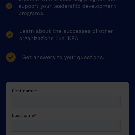
support your leadership development
programs.
Learn about the successes of other
organizations like IKEA.
Get answers to your questions.