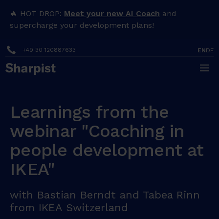
🔥 HOT DROP:
Meet your new AI Coach
and
supercharge your development plans!
+49 30 120887633
EN
DE
Learnings from the
webinar "Coaching in
people development at
IKEA"
with Bastian Berndt and Tabea Rinn
from IKEA Switzerland