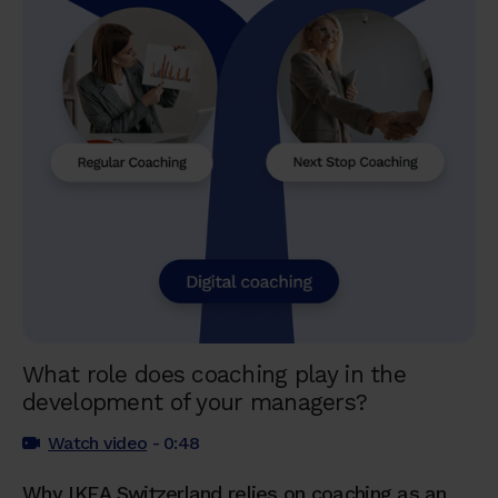
What role does coaching play in the
development of your managers?
Watch video
- 0:48
Why IKEA Switzerland relies on coaching as an