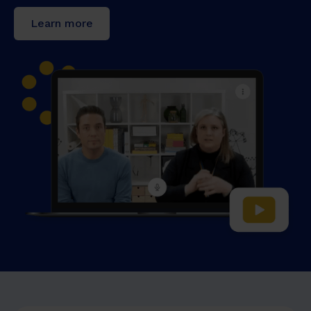
Learn more