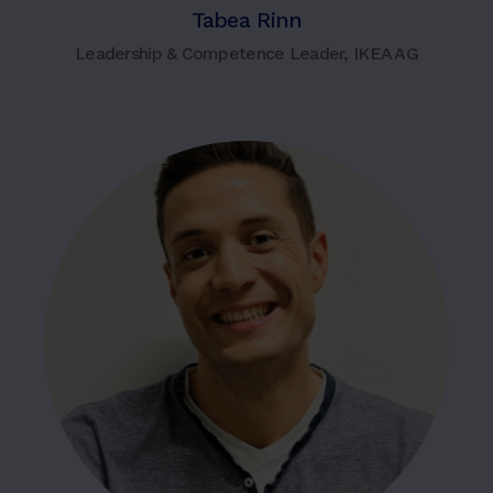
Tabea Rinn
Leadership & Competence Leader, IKEA AG