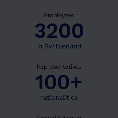
Employees
3200
in Switzerland
Representatives
100+
nationalities