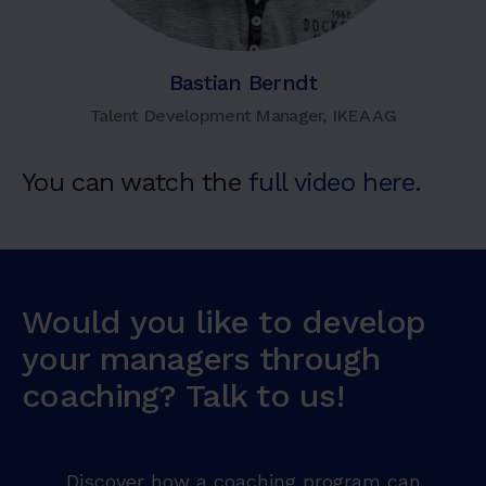
Bastian Berndt
Talent Development Manager, IKEA AG
You can watch the
full video here
.
Would you like to develop
your managers through
coaching? Talk to us!
Discover how a coaching program can