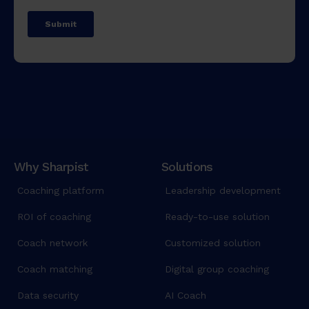
Why Sharpist
Solutions
Coaching platform
Leadership development
ROI of coaching
Ready-to-use solution
Coach network
Customized solution
Coach matching
Digital group coaching
Data security
AI Coach