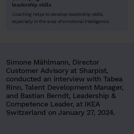
leadership skills
Coaching helps to develop leadership skills,
especially in the area of emotional intelligence.
Simone Mählmann, Director
Customer Advisory at Sharpist,
conducted an interview with Tabea
Rinn, Talent Development Manager,
and Bastian Berndt, Leadership &
Competence Leader, at IKEA
Switzerland on January 27, 2024.