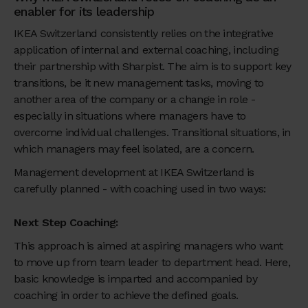
enabler for its leadership
IKEA Switzerland consistently relies on the integrative
application of internal and external coaching, including
their partnership with Sharpist. The aim is to support key
transitions, be it new management tasks, moving to
another area of the company or a change in role -
especially in situations where managers have to
overcome individual challenges. Transitional situations, in
which managers may feel isolated, are a concern.
Management development at IKEA Switzerland is
carefully planned - with coaching used in two ways:
Next Step Coaching:
This approach is aimed at aspiring managers who want
to move up from team leader to department head. Here,
basic knowledge is imparted and accompanied by
coaching in order to achieve the defined goals.