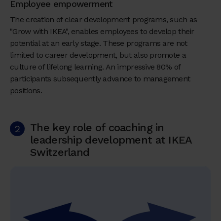
Employee empowerment
The creation of clear development programs, such as
"Grow with IKEA", enables employees to develop their
potential at an early stage. These programs are not
limited to career development, but also promote a
culture of lifelong learning. An impressive 80% of
participants subsequently advance to management
positions.
The key role of coaching in
2
leadership development at IKEA
Switzerland