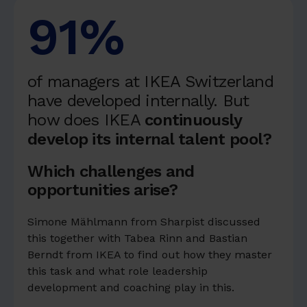
91%
of managers at IKEA Switzerland
have developed internally. But
how does IKEA
continuously
develop its internal talent pool?
Which challenges and
opportunities arise?
Simone Mählmann from Sharpist discussed
this together with Tabea Rinn and Bastian
Berndt from IKEA to find out how they master
this task and what role leadership
development and coaching play in this.