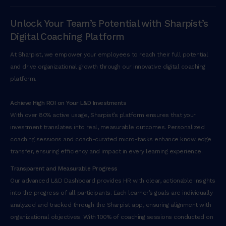
Unlock Your Team’s Potential with Sharpist’s
Digital Coaching Platform
At Sharpist, we empower your employees to reach their full potential
and drive organizational growth through our innovative digital coaching
platform.
Achieve High ROI on Your L&D Investments
With over 80% active usage, Sharpist’s platform ensures that your
investment translates into real, measurable outcomes. Personalized
coaching sessions and coach-curated micro-tasks enhance knowledge
transfer, ensuring efficiency and impact in every learning experience.
Transparent and Measurable Progress
Our advanced L&D Dashboard provides HR with clear, actionable insights
into the progress of all participants. Each learner’s goals are individually
analyzed and tracked through the Sharpist app, ensuring alignment with
organizational objectives. With 100% of coaching sessions conducted on