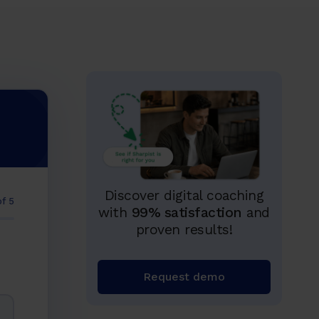
Discover digital coaching
of 5
with
99% satisfaction
and
proven results!
Request demo