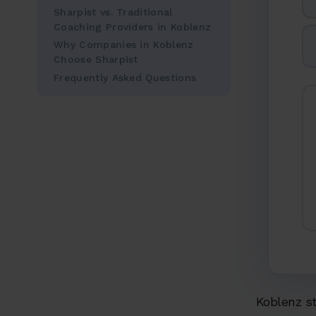
Sharpist vs. Traditional
Coaching Providers in Koblenz
Why Companies in Koblenz
Choose Sharpist
Frequently Asked Questions
Koblenz sta