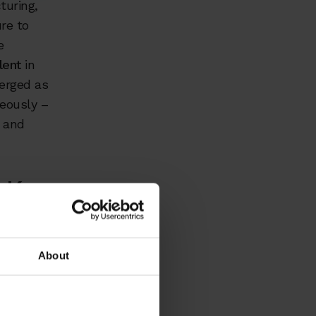
turing,
re to
e
lent
in
erged as
neously –
, and
 Key
About
sitions in
periencing