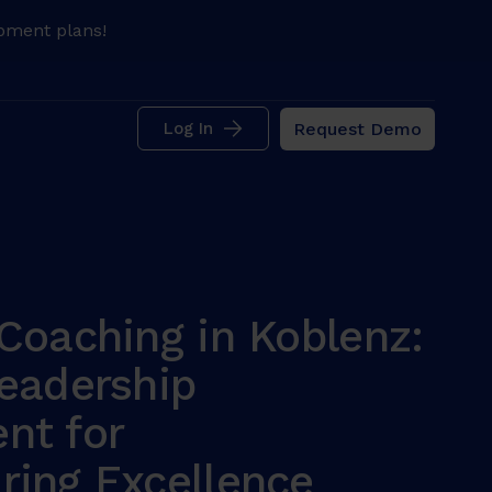
pment plans!
Request Demo
Log In
Coaching in Koblenz:
eadership
nt for
ring Excellence