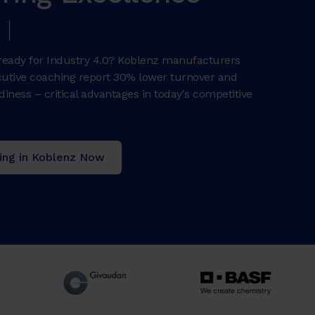
e ready for Industry 4.0? Koblenz manufacturers
ecutive coaching report 30% lower turnover and
iness – critical advantages in today's competitive
ing in Koblenz Now