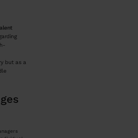
alent
garding
gh-
y but as a
dle
nges
anagers