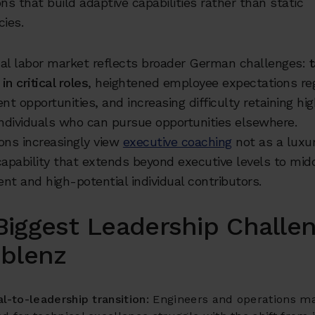
ons that build adaptive capabilities rather than static
ies.
nal labor market reflects broader German challenges:
t
in critical roles
, heightened employee expectations re
t opportunities, and increasing difficulty retaining hi
individuals who can pursue opportunities elsewhere.
ons increasingly view
executive coaching
not as a luxur
capability that extends beyond executive levels to mid
 and high-potential individual contributors.
Biggest Leadership Challe
oblenz
l-to-leadership transition:
Engineers and operations m