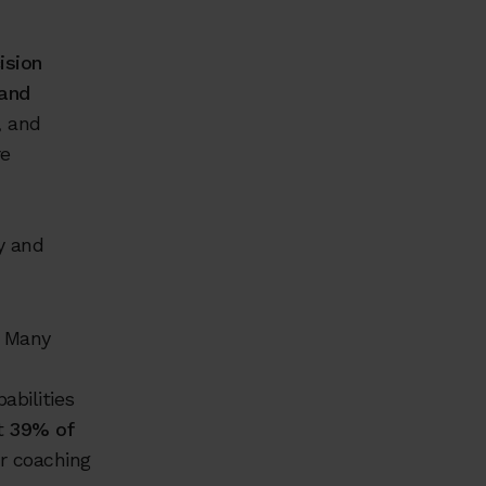
ision
 and
, and
re
y and
. Many
abilities
at
39% of
or coaching