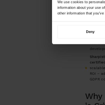
We use cookies to personalis
Industr
information about your use of
literacy
other information that you’ve
advanced
training
Success
Deny
concent
retirem
develop
Sharpist
certifi
scalabl
ROI – a
GDPR co
Why 