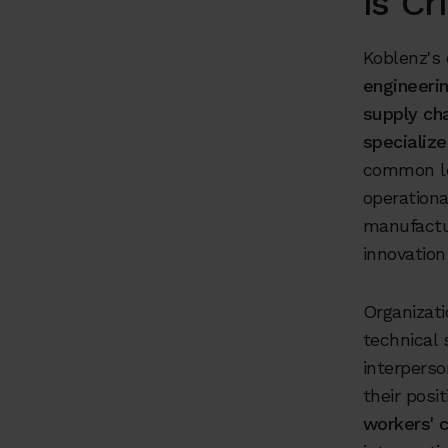
is Cri
Koblenz's
engineeri
supply ch
specialize
common le
operationa
manufactur
innovation
Organizat
technical
interperso
their pos
workers' c