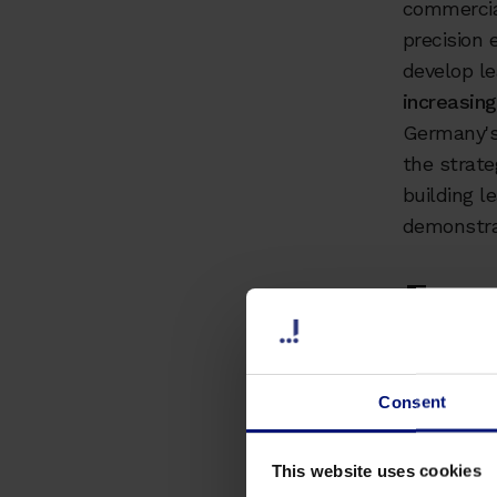
commercial
precision 
develop l
increasin
Germany's
the strate
building l
demonstra
Exec
Take
Consent
Critical
2022, w
acute le
This website uses cookies
competit