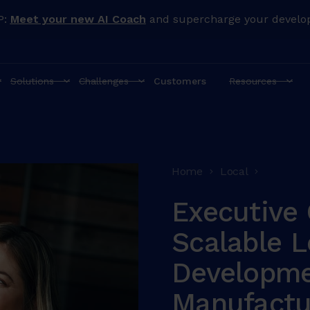
P:
Meet your new AI Coach
and supercharge your develo
Solutions
Challenges
Customers
Resources
Home
Local
Executive 
Scalable L
Developme
Manufactu