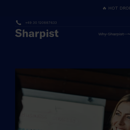
🔥 HOT DRO
+49 30 120887633
Why Sharpist