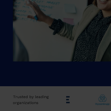
Trusted by leading
organizations