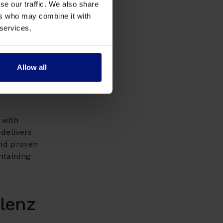
se our traffic. We also share
re digital
ers who may combine it with
egrate
 services.
itional
face
Allow all
h
essor
with
 delivers
d proven
ntaining
lenz