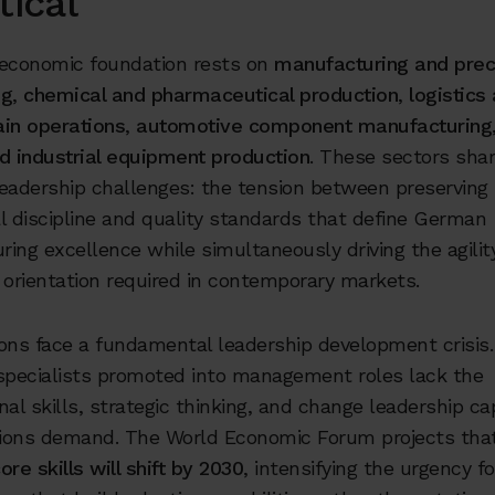
tical
 economic foundation rests on
manufacturing and prec
ng
,
chemical and pharmaceutical production
,
logistics
ain operations
,
automotive component manufacturing
d industrial equipment production
. These sectors sha
adership challenges: the tension between preserving
l discipline and quality standards that define German
ing excellence while simultaneously driving the agilit
 orientation required in contemporary markets.
ions face a fundamental leadership development crisis
 specialists promoted into management roles lack the
nal skills, strategic thinking, and change leadership cap
itions demand. The World Economic Forum projects th
ore skills will shift by 2030
, intensifying the urgency f