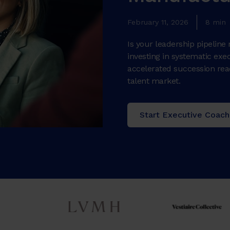
February 11, 2026
8 min
Is your leadership pipelin
investing in systematic ex
accelerated succession read
talent market.
Start Executive Coach