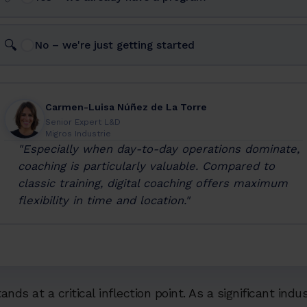
🔍
No – we're just getting started
Carmen-Luisa Núñez de La Torre
Senior Expert L&D
Migros Industrie
"Especially when day-to-day operations dominate,
coaching is particularly valuable. Compared to
classic training, digital coaching offers maximum
flexibility in time and location."
nds at a critical inflection point. As a significant indu