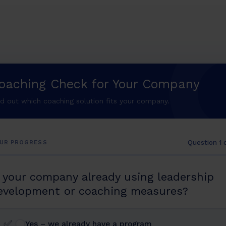
oaching Check for Your Company
nd out which coaching solution fits your company.
Question 1 
UR PROGRESS
s your company already using leadership
evelopment or coaching measures?
✅
Yes – we already have a program