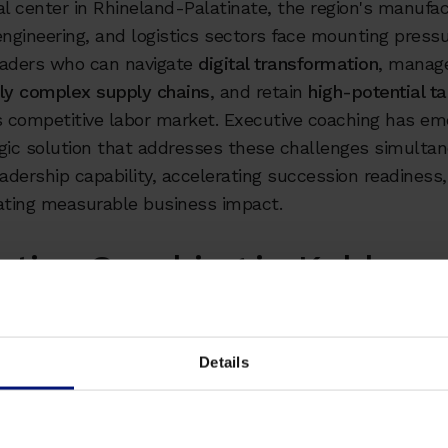
 center in Rhineland-Palatinate, the region's manufac
engineering, and logistics sectors face mounting pressu
eaders who can navigate
digital transformation
, manag
gly complex supply chains
, and retain
high-potential ta
 competitive labor market. Executive coaching has em
gic solution that addresses these challenges simulta
eadership capability, accelerating succession readiness
ting measurable business impact.
utive Coaching in Koblenz:
aways
Details
 talent shortage:
Germany reached 1.74 million vacant po
ith Koblenz's manufacturing and engineering sectors ex
adership gaps that threaten operational continuity and
ive positioning.