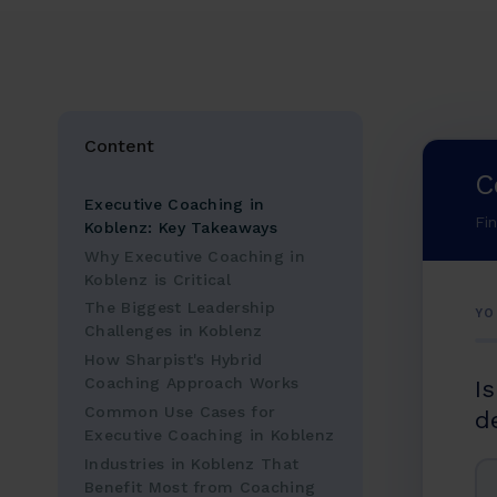
Content
C
Executive Coaching in
Fi
Koblenz: Key Takeaways
Why Executive Coaching in
Koblenz is Critical
The Biggest Leadership
YO
Challenges in Koblenz
How Sharpist's Hybrid
Coaching Approach Works
I
Common Use Cases for
d
Executive Coaching in Koblenz
Industries in Koblenz That
Benefit Most from Coaching