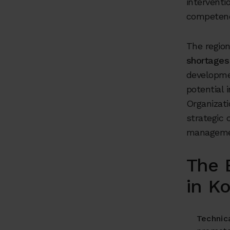
interventi
competenc
The regio
shortages 
developmen
potential 
Organizati
strategic 
management
The 
in K
Technica