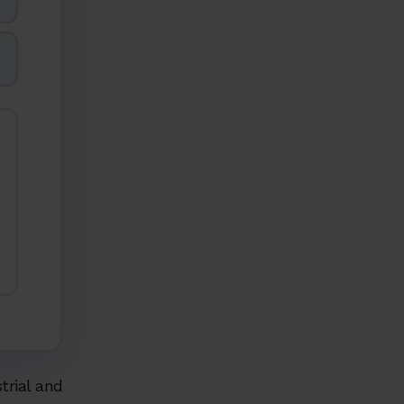
strial and