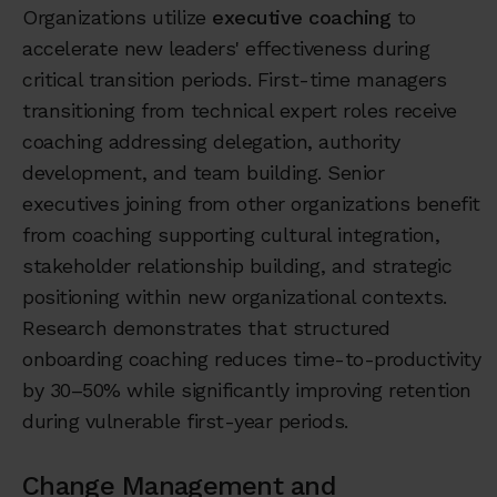
Organizations utilize
executive coaching
to
accelerate new leaders' effectiveness during
critical transition periods. First-time managers
transitioning from technical expert roles receive
coaching addressing delegation, authority
development, and team building. Senior
executives joining from other organizations benefit
from coaching supporting cultural integration,
stakeholder relationship building, and strategic
positioning within new organizational contexts.
Research demonstrates that structured
onboarding coaching reduces time-to-productivity
by 30–50% while significantly improving retention
during vulnerable first-year periods.
Change Management and