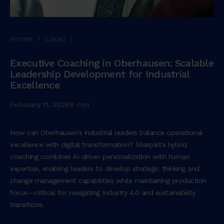
Home
Local
Executive Coaching in Oberhausen: Scalable
Leadership Development for Industrial
Excellence
February 11, 2026
8 min
How can Oberhausen's industrial leaders balance operational
excellence with digital transformation? Sharpist's hybrid
coaching combines AI-driven personalization with human
expertise, enabling leaders to develop strategic thinking and
change management capabilities while maintaining production
focus—critical for navigating Industry 4.0 and sustainability
transitions.