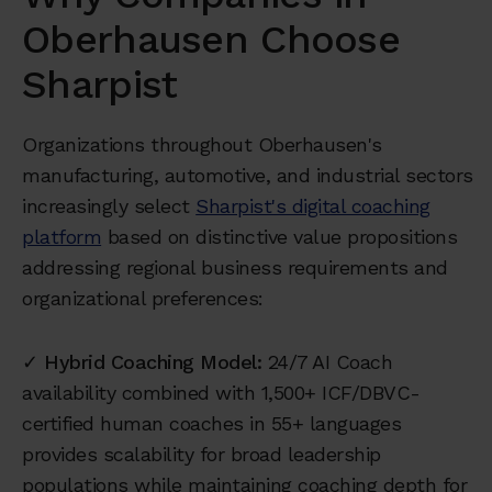
Oberhausen Choose
Sharpist
Organizations throughout Oberhausen's
manufacturing, automotive, and industrial sectors
increasingly select
Sharpist's digital coaching
platform
based on distinctive value propositions
addressing regional business requirements and
organizational preferences:
✓
Hybrid Coaching Model:
24/7 AI Coach
availability combined with 1,500+ ICF/DBVC-
certified human coaches in 55+ languages
provides scalability for broad leadership
populations while maintaining coaching depth for