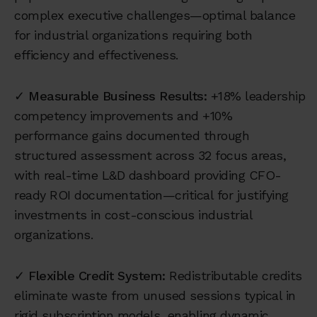
complex executive challenges—optimal balance
for industrial organizations requiring both
efficiency and effectiveness.
✓
Measurable Business Results:
+18% leadership
competency improvements and +10%
performance gains documented through
structured assessment across 32 focus areas,
with real-time L&D dashboard providing CFO-
ready ROI documentation—critical for justifying
investments in cost-conscious industrial
organizations.
✓
Flexible Credit System:
Redistributable credits
eliminate waste from unused sessions typical in
rigid subscription models, enabling dynamic