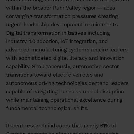
within the broader Ruhr Valley region—faces
converging transformation pressures creating
urgent leadership development requirements.
Digital transformation initiatives
including
Industry 4.0 adoption, IoT integration, and
advanced manufacturing systems require leaders
with sophisticated digital literacy and innovation
capability. Simultaneously,
automotive sector
transitions
toward electric vehicles and
autonomous driving technologies demand leaders
capable of navigating business model disruption
while maintaining operational excellence during
fundamental technological shifts.
Recent research indicates that nearly 61% of
German companies plan workforce expansion