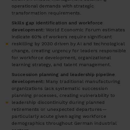
operational demands with strategic
transformation requirements.
Skills gap identification and workforce
development:
World Economic Forum estimates
indicate 60% of workers require significant
reskilling by 2030 driven by AI and technological
change, creating urgency for leaders responsible
for workforce development, organizational
learning strategy, and talent management.
Succession planning and leadership pipeline
development:
Many traditional manufacturing
organizations lack systematic succession
planning processes, creating vulnerability to
leadership discontinuity during planned
retirements or unexpected departures—
particularly acute given aging workforce
demographics throughout German industrial