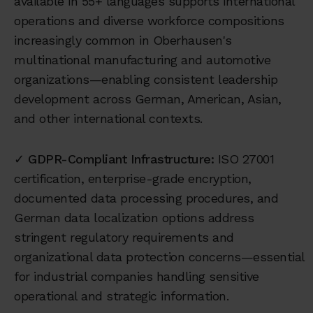
available in 55+ languages supports international
operations and diverse workforce compositions
increasingly common in Oberhausen's
multinational manufacturing and automotive
organizations—enabling consistent leadership
development across German, American, Asian,
and other international contexts.
✓
GDPR-Compliant Infrastructure:
ISO 27001
certification, enterprise-grade encryption,
documented data processing procedures, and
German data localization options address
stringent regulatory requirements and
organizational data protection concerns—essential
for industrial companies handling sensitive
operational and strategic information.