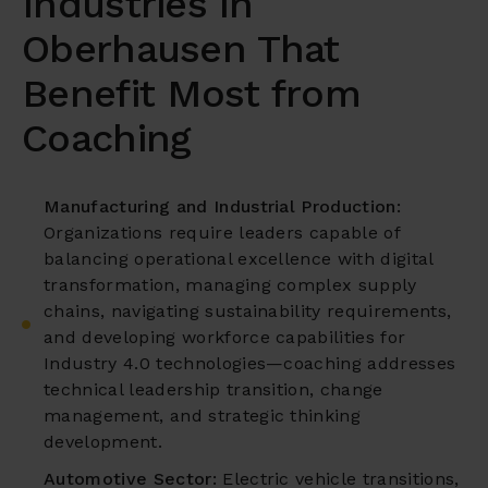
Industries in
Oberhausen That
Benefit Most from
Coaching
Manufacturing and Industrial Production:
Organizations require leaders capable of
balancing operational excellence with digital
transformation, managing complex supply
chains, navigating sustainability requirements,
and developing workforce capabilities for
Industry 4.0 technologies—coaching addresses
technical leadership transition, change
management, and strategic thinking
development.
Automotive Sector:
Electric vehicle transitions,