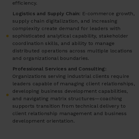
efficiency.
Logistics and Supply Chain:
E-commerce growth,
supply chain digitalization, and increasing
complexity create demand for leaders with
sophisticated analytical capability, stakeholder
coordination skills, and ability to manage
distributed operations across multiple locations
and organizational boundaries.
Professional Services and Consulting:
Organizations serving industrial clients require
leaders capable of managing client relationships,
developing business development capabilities,
and navigating matrix structures—coaching
supports transition from technical delivery to
client relationship management and business
development orientation.