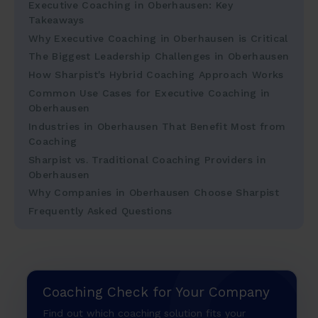
Executive Coaching in Oberhausen: Key
Takeaways
Why Executive Coaching in Oberhausen is Critical
The Biggest Leadership Challenges in Oberhausen
How Sharpist's Hybrid Coaching Approach Works
Common Use Cases for Executive Coaching in
Oberhausen
Industries in Oberhausen That Benefit Most from
Coaching
Sharpist vs. Traditional Coaching Providers in
Oberhausen
Why Companies in Oberhausen Choose Sharpist
Frequently Asked Questions
Coaching Check for Your Company
Find out which coaching solution fits your