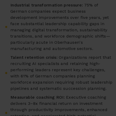
Industrial transformation pressure:
75% of
German companies expect business
development improvements over five years, yet
face substantial leadership capability gaps in
managing digital transformation, sustainability
transitions, and workforce demographic shifts—
particularly acute in Oberhausen's
manufacturing and automotive sectors.
Talent retention crisis:
Organizations report that
recruiting AI specialists and retaining high-
performing leaders represent key challenges,
with 61% of German companies planning
workforce expansion requiring robust leadership
pipelines and systematic succession planning.
Measurable coaching ROI:
Executive coaching
delivers 3–8x financial return on investment
through productivity improvements, enhanced
retention, and accelerated high-potential