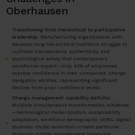
Oberhausen
Transitioning from hierarchical to participative
leadership:
Manufacturing organizations with
decades-long hierarchical traditions struggle to
cultivate transparency, authenticity, and
psychological safety that contemporary
workforces expect—only 43% of employees
express confidence in their companies' change
navigation abilities, representing significant
decline from prior confidence levels.
Change management capability deficits:
Multiple simultaneous transformation initiatives
—technological modernization, sustainability
adaptation, workforce demographic shifts, digital
business model evolution—create particular
strain on middle management balancing