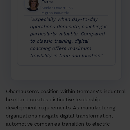
Torre
Senior Expert L&D
Migros Industrie
"Especially when day-to-day
operations dominate, coaching is
particularly valuable. Compared
to classic training, digital
coaching offers maximum
flexibility in time and location."
Oberhausen's position within Germany's industrial
heartland creates distinctive leadership
development requirements. As manufacturing
organizations navigate digital transformation,
automotive companies transition to electric