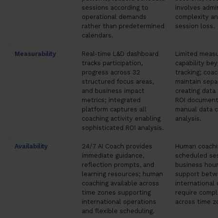
sessions according to
involves admi
operational demands
complexity an
rather than predetermined
session loss.
calendars.
Measurability
Real-time L&D dashboard
Limited meas
tracks participation,
capability bey
progress across 32
tracking; coac
structured focus areas,
maintain sepa
and business impact
creating data
metrics; integrated
ROI document
platform captures all
manual data c
coaching activity enabling
analysis.
sophisticated ROI analysis.
Availability
24/7 AI Coach provides
Human coachin
immediate guidance,
scheduled ses
reflection prompts, and
business hour
learning resources; human
support betw
coaching available across
international
time zones supporting
require compl
international operations
across time z
and flexible scheduling.