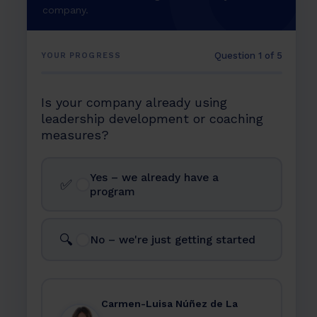
company.
Question 1 of 5
YOUR PROGRESS
Is your company already using
leadership development or coaching
measures?
Yes – we already have a
✅
program
🔍
No – we're just getting started
Carmen-Luisa Núñez de La