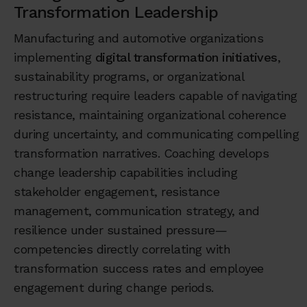
Transformation Leadership
Manufacturing and automotive organizations
implementing
digital transformation initiatives
,
sustainability programs, or organizational
restructuring require leaders capable of navigating
resistance, maintaining organizational coherence
during uncertainty, and communicating compelling
transformation narratives. Coaching develops
change leadership capabilities including
stakeholder engagement, resistance
management, communication strategy, and
resilience under sustained pressure—
competencies directly correlating with
transformation success rates and employee
engagement during change periods.