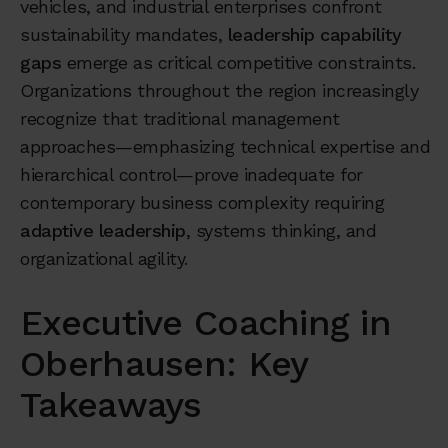
vehicles, and industrial enterprises confront
sustainability mandates,
leadership capability
gaps
emerge as critical competitive constraints.
Organizations throughout the region increasingly
recognize that traditional management
approaches—emphasizing technical expertise and
hierarchical control—prove inadequate for
contemporary business complexity requiring
adaptive leadership
, systems thinking, and
organizational agility.
Executive Coaching in
Oberhausen: Key
Takeaways