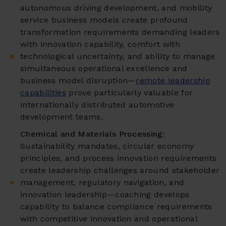
autonomous driving development, and mobility
service business models create profound
transformation requirements demanding leaders
with innovation capability, comfort with
technological uncertainty, and ability to manage
simultaneous operational excellence and
business model disruption—
remote leadership
capabilities
prove particularly valuable for
internationally distributed automotive
development teams.
Chemical and Materials Processing:
Sustainability mandates, circular economy
principles, and process innovation requirements
create leadership challenges around stakeholder
management, regulatory navigation, and
innovation leadership—coaching develops
capability to balance compliance requirements
with competitive innovation and operational