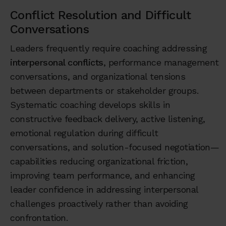
Conflict Resolution and Difficult
Conversations
Leaders frequently require coaching addressing
interpersonal conflicts
, performance management
conversations, and organizational tensions
between departments or stakeholder groups.
Systematic coaching develops skills in
constructive feedback delivery, active listening,
emotional regulation during difficult
conversations, and solution-focused negotiation—
capabilities reducing organizational friction,
improving team performance, and enhancing
leader confidence in addressing interpersonal
challenges proactively rather than avoiding
confrontation.