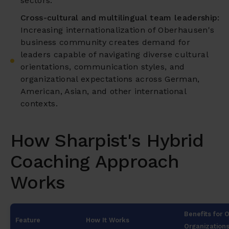
sectors.
Cross-cultural and multilingual team leadership:
Increasing internationalization of Oberhausen's
business community creates demand for
leaders capable of navigating diverse cultural
orientations, communication styles, and
organizational expectations across German,
American, Asian, and other international
contexts.
How Sharpist's Hybrid
Coaching Approach
Works
Benefits for
Feature
How It Works
Organization