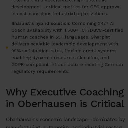
development—critical metrics for CFO approval
in cost-conscious industrial organizations.
Sharpist's hybrid solution:
Combining 24/7 AI
Coach availability with 1,500+ ICF/DBVC-certified
human coaches in 55+ languages, Sharpist
delivers scalable leadership development with
99% satisfaction rates, flexible credit systems
enabling dynamic resource allocation, and
GDPR-compliant infrastructure meeting German
regulatory requirements.
Why Executive Coaching
in Oberhausen is Critical
Oberhausen's economic landscape—dominated by
manufacturing, automotive, and industrial sectors