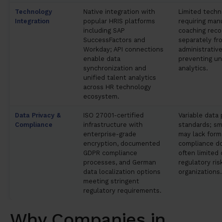
Technology
Native integration with
Limited techn
Integration
popular HRIS platforms
requiring manu
including SAP
coaching reco
SuccessFactors and
separately fr
Workday; API connections
administrativ
enable data
preventing un
synchronization and
analytics.
unified talent analytics
across HR technology
ecosystem.
Data Privacy &
ISO 27001-certified
Variable data
Compliance
infrastructure with
standards; sm
enterprise-grade
may lack forma
encryption, documented
compliance d
GDPR compliance
often limited 
processes, and German
regulatory ri
data localization options
organizations.
meeting stringent
regulatory requirements.
Why Companies in