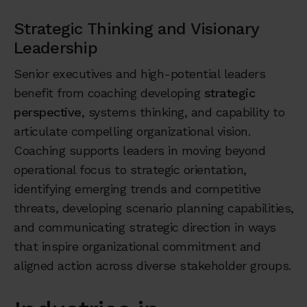
Strategic Thinking and Visionary
Leadership
Senior executives and high-potential leaders
benefit from coaching developing
strategic
perspective
, systems thinking, and capability to
articulate compelling organizational vision.
Coaching supports leaders in moving beyond
operational focus to strategic orientation,
identifying emerging trends and competitive
threats, developing scenario planning capabilities,
and communicating strategic direction in ways
that inspire organizational commitment and
aligned action across diverse stakeholder groups.