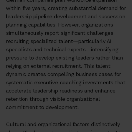
within five years, creating substantial demand for
leadership pipeline development
and succession
planning capabilities. However, organizations
simultaneously report significant challenges
recruiting specialized talent—particularly AI
specialists and technical experts—intensifying
pressure to develop existing leaders rather than
relying on external recruitment. This talent
dynamic creates compelling business cases for
systematic
executive coaching investments
that
accelerate leadership readiness and enhance
retention through visible organizational
commitment to development.
Cultural and organizational factors distinctively