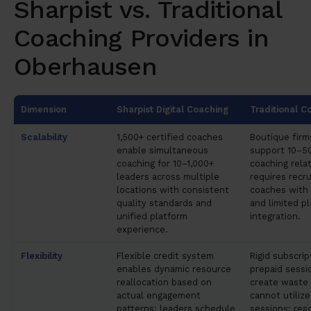
Sharpist vs. Traditional
Coaching Providers in
Oberhausen
Dimension
Sharpist Digital Coaching
Traditional C
Scalability
1,500+ certified coaches
Boutique firms
enable simultaneous
support 10–5
coaching for 10–1,000+
coaching relat
leaders across multiple
requires recru
locations with consistent
coaches with 
quality standards and
and limited p
unified platform
integration.
experience.
Flexibility
Flexible credit system
Rigid subscri
enables dynamic resource
prepaid sessi
reallocation based on
create waste
actual engagement
cannot utilize
patterns; leaders schedule
sessions; res