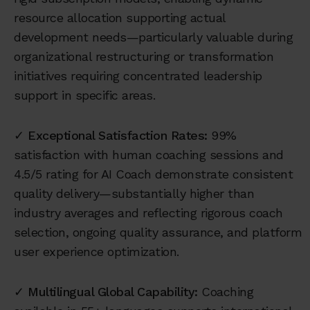
resource allocation supporting actual
development needs—particularly valuable during
organizational restructuring or transformation
initiatives requiring concentrated leadership
support in specific areas.
✓
Exceptional Satisfaction Rates:
99%
satisfaction with human coaching sessions and
4.5/5 rating for AI Coach demonstrate consistent
quality delivery—substantially higher than
industry averages and reflecting rigorous coach
selection, ongoing quality assurance, and platform
user experience optimization.
✓
Multilingual Global Capability:
Coaching