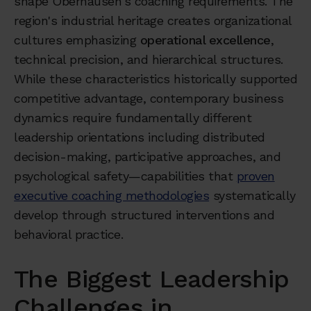
shape Oberhausen's coaching requirements. The
region's industrial heritage creates organizational
cultures emphasizing
operational excellence
,
technical precision, and hierarchical structures.
While these characteristics historically supported
competitive advantage, contemporary business
dynamics require fundamentally different
leadership orientations including distributed
decision-making, participative approaches, and
psychological safety—capabilities that
proven
executive coaching methodologies
systematically
develop through structured interventions and
behavioral practice.
The Biggest Leadership
Challenges in