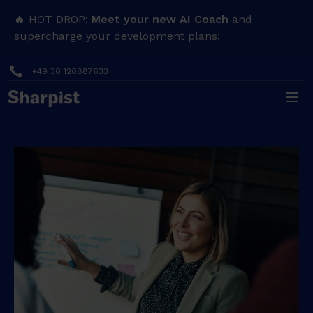
🔥 HOT DROP:
Meet your new AI Coach
and
supercharge your development plans!
+49 30 120887633