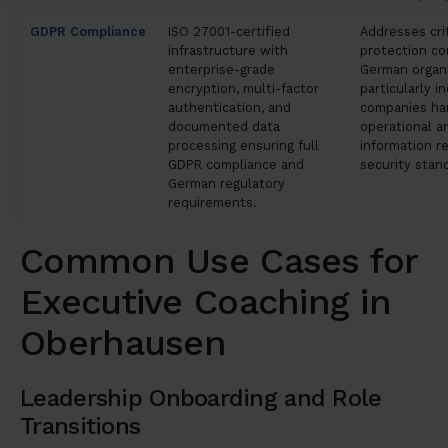
GDPR Compliance
ISO 27001-certified
Addresses crit
infrastructure with
protection co
enterprise-grade
German organi
encryption, multi-factor
particularly in
authentication, and
companies han
documented data
operational a
processing ensuring full
information re
GDPR compliance and
security stan
German regulatory
requirements.
Common Use Cases for
Executive Coaching in
Oberhausen
Leadership Onboarding and Role
Transitions