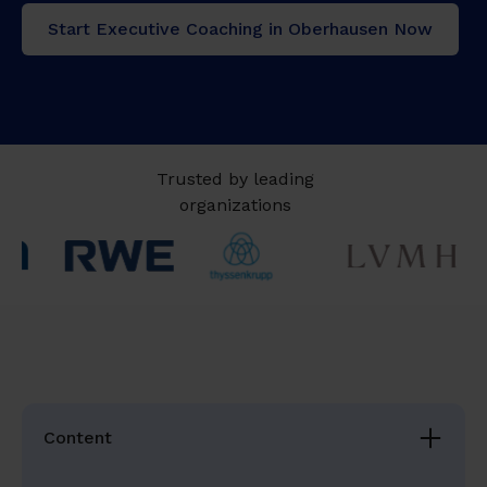
Start Executive Coaching in Oberhausen Now
Trusted by leading
organizations
Content