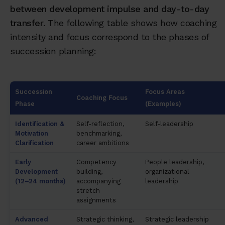
between development impulse and day-to-day
transfer
. The following table shows how coaching
intensity and focus correspond to the phases of
succession planning:
Succession
Focus Areas
Coaching Focus
Phase
(Examples)
Identification &
Self-reflection,
Self-leadership
Motivation
benchmarking,
Clarification
career ambitions
Early
Competency
People leadership,
Development
building,
organizational
(12–24 months)
accompanying
leadership
stretch
assignments
Advanced
Strategic thinking,
Strategic leadership