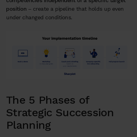
competencies independent of a specific target
position
– create a pipeline that holds up even
under changed conditions.
The 5 Phases of
Strategic Succession
Planning