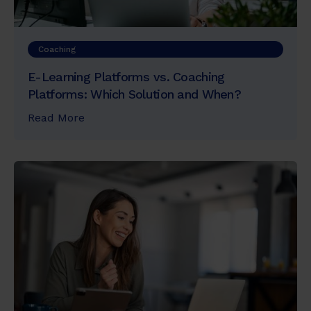
Coaching
E-Learning Platforms vs. Coaching
Platforms: Which Solution and When?
Read More