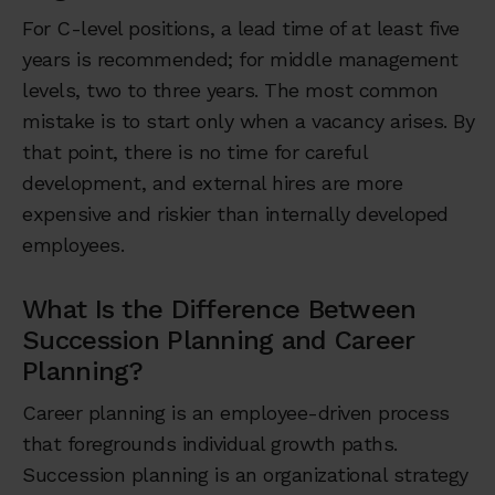
For C-level positions, a lead time of at least five
years is recommended; for middle management
levels, two to three years. The most common
mistake is to start only when a vacancy arises. By
that point, there is no time for careful
development, and external hires are more
expensive and riskier than internally developed
employees.
What Is the Difference Between
Succession Planning and Career
Planning?
Career planning is an employee-driven process
that foregrounds individual growth paths.
Succession planning is an organizational strategy