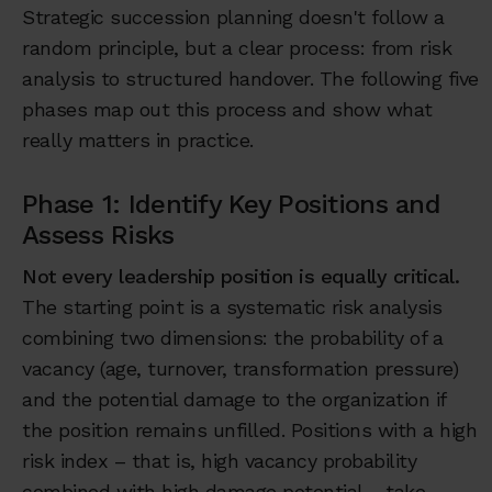
Strategic succession planning doesn't follow a
random principle, but a clear process: from risk
analysis to structured handover. The following five
phases map out this process and show what
really matters in practice.
Phase 1: Identify Key Positions and
Assess Risks
Not every leadership position is equally critical.
The starting point is a systematic risk analysis
combining two dimensions: the probability of a
vacancy (age, turnover, transformation pressure)
and the potential damage to the organization if
the position remains unfilled. Positions with a high
risk index – that is, high vacancy probability
combined with high damage potential – take