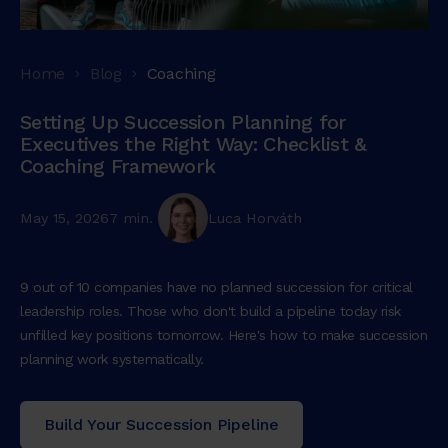
Home
Blog
Coaching
Setting Up Succession Planning for
Executives the Right Way: Checklist &
Coaching Framework
May 15, 2026
7 min.
Luca Horváth
9 out of 10 companies have no planned succession for critical
leadership roles. Those who don't build a pipeline today risk
unfilled key positions tomorrow. Here's how to make succession
planning work systematically.
Build Your Succession Pipeline