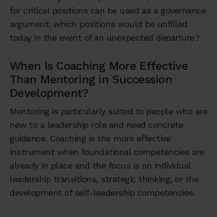
for critical positions can be used as a governance
argument: which positions would be unfilled
today in the event of an unexpected departure?
When Is Coaching More Effective
Than Mentoring in Succession
Development?
Mentoring is particularly suited to people who are
new to a leadership role and need concrete
guidance. Coaching is the more effective
instrument when foundational competencies are
already in place and the focus is on individual
leadership transitions, strategic thinking, or the
development of self-leadership competencies.