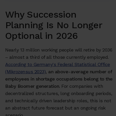
Why Succession
Planning Is No Longer
Optional in 2026
Nearly 13 million working people will retire by 2036
– almost a third of all those currently employed.
According to Germany's Federal Statistical Office
(Mikrozensus 2023)
,
an above-average number of
employees in shortage occupations belong to the
Baby Boomer generation
. For companies with
decentralized structures, long onboarding periods,
and technically driven leadership roles, this is not
an abstract future forecast but an ongoing risk
scenario.