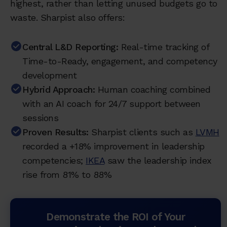
highest, rather than letting unused budgets go to
waste. Sharpist also offers:
Central L&D Reporting:
Real-time tracking of
Time-to-Ready, engagement, and competency
development
Hybrid Approach:
Human coaching combined
with an AI coach for 24/7 support between
sessions
Proven Results:
Sharpist clients such as
LVMH
recorded a +18% improvement in leadership
competencies;
IKEA
saw the leadership index
rise from 81% to 88%
Demonstrate the ROI of Your