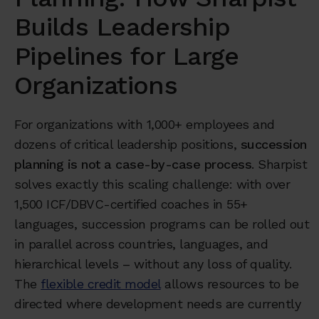
Builds Leadership
Pipelines for Large
Organizations
For organizations with 1,000+ employees and
dozens of critical leadership positions,
succession
planning is not a case-by-case process
. Sharpist
solves exactly this scaling challenge: with over
1,500 ICF/DBVC-certified coaches in 55+
languages, succession programs can be rolled out
in parallel across countries, languages, and
hierarchical levels – without any loss of quality.
The
flexible credit model
allows resources to be
directed where development needs are currently