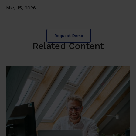
May 15, 2026
Request Demo
Related Content