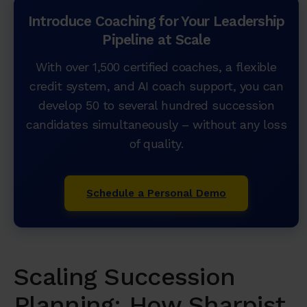
Introduce Coaching for Your Leadership
Pipeline at Scale
With over 1,500 certified coaches, a flexible
credit system, and AI coach support, you can
develop 50 to several hundred succession
candidates simultaneously – without any loss
of quality.
Schedule a Personal Demo
Scaling Succession
Planning: How Sharpist