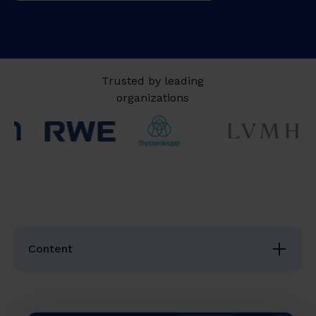
Trusted by leading
organizations
Content
The Topic in a Nutshell
Why Succession Planning Is No Longer Optional