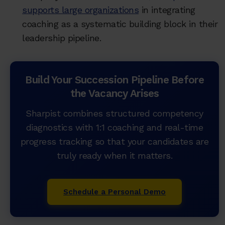
supports large organizations
in integrating
coaching as a systematic building block in their
leadership pipeline.
Build Your Succession Pipeline Before
the Vacancy Arises
Sharpist combines structured competency
diagnostics with 1:1 coaching and real-time
progress tracking so that your candidates are
truly ready when it matters.
Schedule a Personal Demo