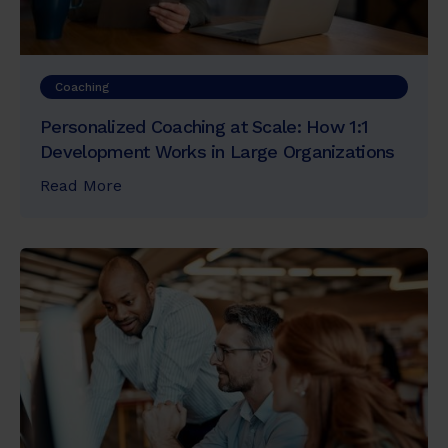
Coaching
Personalized Coaching at Scale: How 1:1
Development Works in Large Organizations
Read More