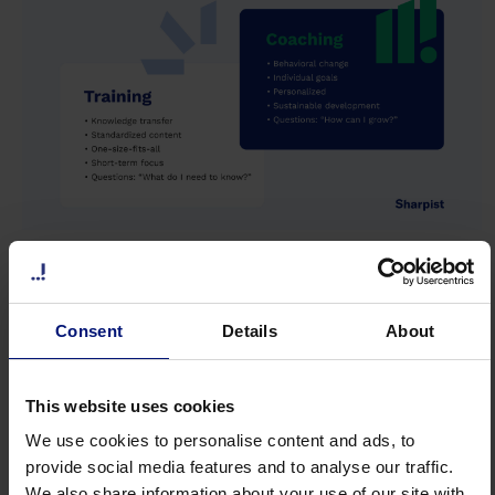
Phase 4: Systematic Development
Through Coaching
Consent
Details
About
According to a survey by
AIHR (2026)
, 83% of
organizations use
mentoring and coaching to
This website uses cookies
develop employees
for succession planning.
We use cookies to personalise content and ads, to
What's missing is a framework that describes
provide social media features and to analyse our traffic.
We also share information about your use of our site with