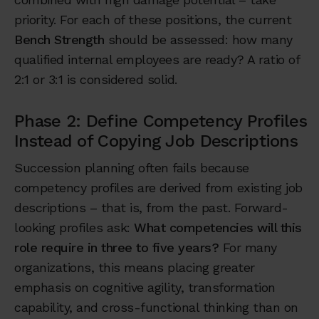
priority. For each of these positions, the current
Bench Strength
should be assessed: how many
qualified internal employees are ready? A ratio of
2:1 or 3:1 is considered solid.
Phase 2: Define Competency Profiles
Instead of Copying Job Descriptions
Succession planning often fails because
competency profiles are derived from existing job
descriptions – that is, from the past. Forward-
looking profiles ask:
What competencies will this
role require in three to five years?
For many
organizations, this means placing greater
emphasis on cognitive agility, transformation
capability, and cross-functional thinking than on