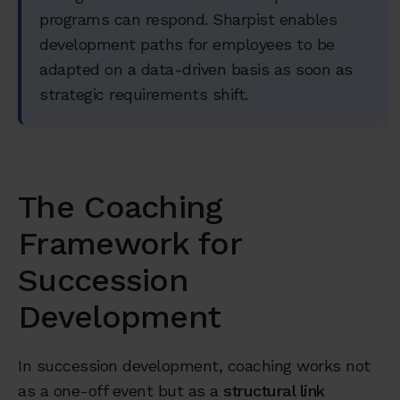
programs can respond. Sharpist enables
development paths for employees to be
adapted on a data-driven basis as soon as
strategic requirements shift.
The Coaching
Framework for
Succession
Development
In succession development, coaching works not
as a one-off event but as a
structural link