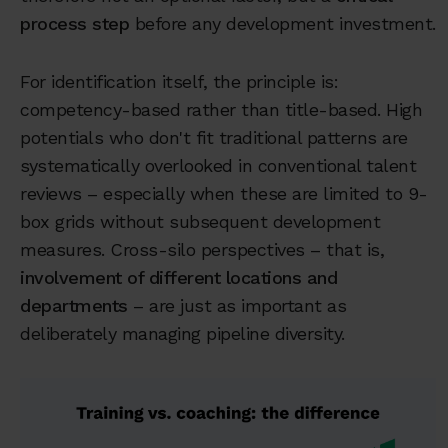
process step
before any development investment.
For identification itself, the principle is:
competency-based rather than title-based. High
potentials who don't fit traditional patterns are
systematically overlooked in conventional talent
reviews – especially when these are limited to 9-
box grids without subsequent development
measures. Cross-silo perspectives – that is,
involvement of different locations and
departments
– are just as important as
deliberately managing pipeline diversity.