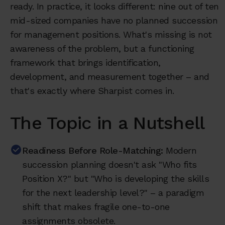
ready. In practice, it looks different: nine out of ten
mid-sized companies have no planned succession
for management positions. What's missing is not
awareness of the problem, but a functioning
framework that brings identification,
development, and measurement together – and
that's exactly where Sharpist comes in.
The Topic in a Nutshell
Readiness Before Role-Matching:
Modern
succession planning doesn't ask "Who fits
Position X?" but "Who is developing the skills
for the next leadership level?" – a paradigm
shift that makes fragile one-to-one
assignments obsolete.