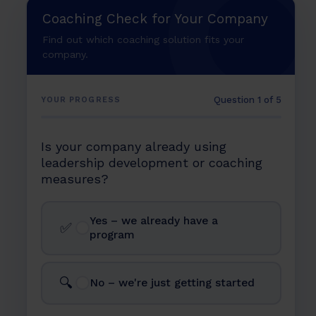
in 2026
Coaching Check for Your Company
The 5 Phases of Strategic Succession Planning
The Coaching Framework for Succession
Find out which coaching solution fits your
Development
company.
Scaling Succession Planning: How Sharpist Builds
Leadership Pipelines for Large Organizations
Question 1 of 5
YOUR PROGRESS
FAQ
Is your company already using
leadership development or coaching
measures?
Yes – we already have a
✅
program
🔍
No – we're just getting started