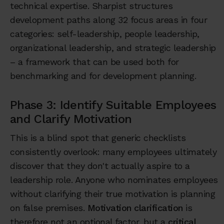
technical expertise. Sharpist structures
development paths along 32 focus areas in four
categories: self-leadership, people leadership,
organizational leadership, and strategic leadership
– a framework that can be used both for
benchmarking and for development planning.
Phase 3: Identify Suitable Employees
and Clarify Motivation
This is a blind spot that generic checklists
consistently overlook: many employees ultimately
discover that they don't actually aspire to a
leadership role. Anyone who nominates employees
without clarifying their true motivation is planning
on false premises.
Motivation clarification
is
therefore not an optional factor, but a
critical