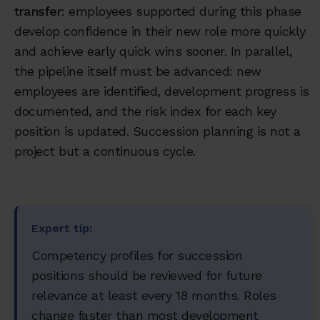
transfer
: employees supported during this phase
develop confidence in their new role more quickly
and achieve early quick wins sooner. In parallel,
the pipeline itself must be advanced: new
employees are identified, development progress is
documented, and the risk index for each key
position is updated. Succession planning is not a
project but a continuous cycle.
Expert tip:
Competency profiles for succession
positions should be reviewed for future
relevance at least every 18 months. Roles
change faster than most development