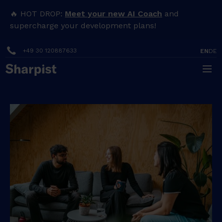
🔥 HOT DROP:
Meet your new AI Coach
and
supercharge your development plans!
+49 30 120887633
EN
DE