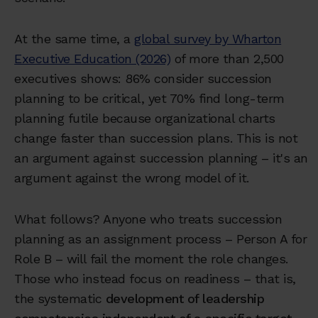
At the same time, a
global survey by Wharton
Executive Education (2026)
of more than 2,500
executives shows: 86% consider succession
planning to be critical, yet 70% find long-term
planning futile because organizational charts
change faster than succession plans. This is not
an argument against succession planning – it's an
argument against the wrong model of it.
What follows? Anyone who treats succession
planning as an assignment process – Person A for
Role B – will fail the moment the role changes.
Those who instead focus on readiness – that is,
the systematic
development of leadership