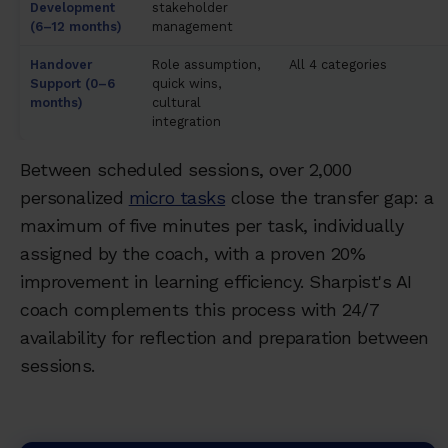
Development
stakeholder
(6–12 months)
management
Handover
Role assumption,
All 4 categories
Support (0–6
quick wins,
months)
cultural
integration
Between scheduled sessions, over 2,000
personalized
micro tasks
close the transfer gap: a
maximum of five minutes per task, individually
assigned by the coach, with a proven 20%
improvement in learning efficiency. Sharpist's AI
coach complements this process with 24/7
availability for reflection and preparation between
sessions.