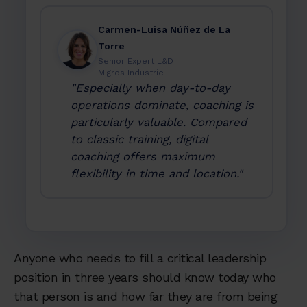
Carmen-Luisa Núñez de La
Torre
Senior Expert L&D
Migros Industrie
"Especially when day-to-day
operations dominate, coaching is
particularly valuable. Compared
to classic training, digital
coaching offers maximum
flexibility in time and location."
Anyone who needs to fill a critical leadership
position in three years should know today who
that person is and how far they are from being