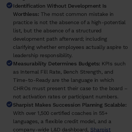
Identification Without Development Is
Worthless:
The most common mistake in
practice is not the absence of a high-potential
list, but the absence of a structured
development path afterward; including
clarifying whether employees actually aspire to
leadership responsibility.
Measurability Determines Budgets:
KPIs such
as Internal Fill Rate, Bench Strength, and
Time-to-Ready are the language in which
CHROs must present their case to the board –
not activation rates or participant numbers.
Sharpist Makes Succession Planning Scalable:
With over 1,500 certified coaches in 55+
languages, a flexible credit model, and a
company-wide L&D dashboard,
Sharpist