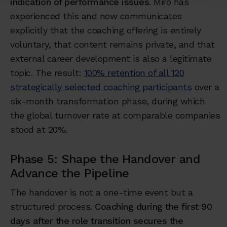
indication of performance issues
. Miro has
experienced this and now communicates
explicitly that the coaching offering is entirely
voluntary, that content remains private, and that
external career development is also a legitimate
topic. The result:
100% retention of all 120
strategically selected coaching participants
over a
six-month transformation phase, during which
the global turnover rate at comparable companies
stood at 20%.
Phase 5: Shape the Handover and
Advance the Pipeline
The handover is not a one-time event but a
structured process.
Coaching during the first 90
days after the role transition secures the