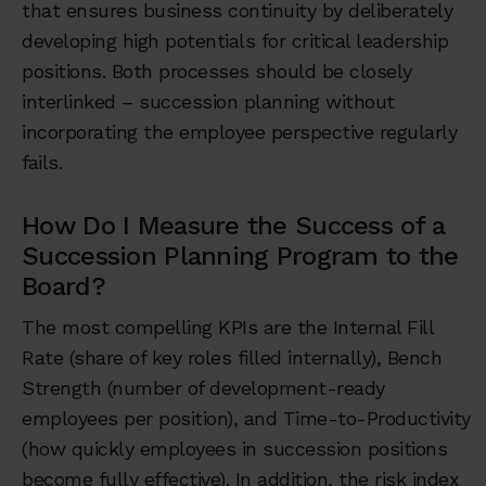
that ensures business continuity by deliberately
developing high potentials for critical leadership
positions. Both processes should be closely
interlinked – succession planning without
incorporating the employee perspective regularly
fails.
How Do I Measure the Success of a
Succession Planning Program to the
Board?
The most compelling KPIs are the Internal Fill
Rate (share of key roles filled internally), Bench
Strength (number of development-ready
employees per position), and Time-to-Productivity
(how quickly employees in succession positions
become fully effective). In addition, the risk index