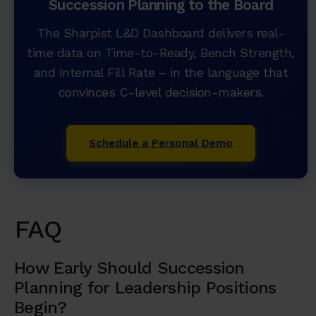
Succession Planning to the Board
The Sharpist L&D Dashboard delivers real-
time data on Time-to-Ready, Bench Strength,
and Internal Fill Rate – in the language that
convinces C-level decision-makers.
Schedule a Personal Demo
FAQ
How Early Should Succession
Planning for Leadership Positions
Begin?